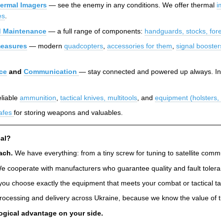
ermal Imagers
— see the enemy in any conditions. We offer thermal
i
es
.
 Maintenance
— a full range of components:
handguards, stocks, for
easures
— modern
quadcopters
,
accessories for them
,
signal booster
ce
and
Communication
— stay connected and powered up always. In
liable
ammunition
,
tactical knives, multitools
, and
equipment (holsters
afes
for storing weapons and valuables.
al?
ach.
We have everything: from a tiny screw for tuning to satellite co
 cooperate with manufacturers who guarantee quality and fault toleranc
you choose exactly the equipment that meets your combat or tactical ta
rocessing and delivery across Ukraine, because we know the value of t
ogical advantage on your side.