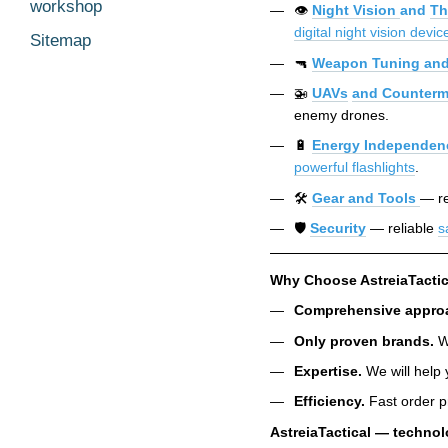
workshop
👁️
Night Vision
and
Th
digital night vision devic
Sitemap
🔫
Weapon Tuning and
🚁
UAVs
and Counterm
enemy drones.
🔋
Energy Independen
powerful flashlights
.
🛠️
Gear and Tools
— re
🛡️
Security
— reliable
s
Why Choose AstreiaTactic
Comprehensive appro
Only proven brands.
We
Expertise.
We will help 
Efficiency.
Fast order p
AstreiaTactical — technol