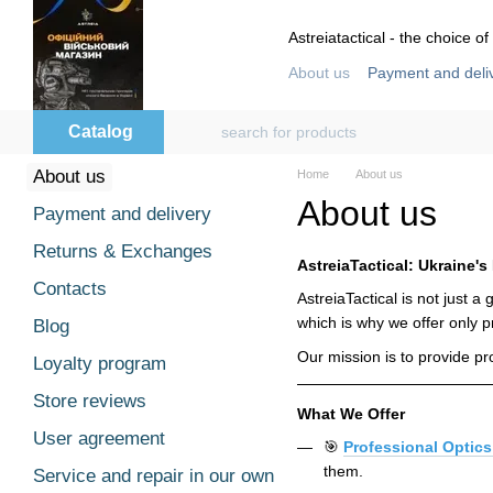
Skip to main content
Astreiatactical - the choice of
About us
Payment and deli
Store reviews
User agre
Catalog
About us
Home
About us
About us
Payment and delivery
Returns & Exchanges
AstreiaTactical: Ukraine's
Contacts
AstreiaTactical is not just 
which is why we offer only p
Blog
Our mission is to provide p
Loyalty program
Store reviews
What We Offer
User agreement
🎯
Professional Optics
them.
Service and repair in our own