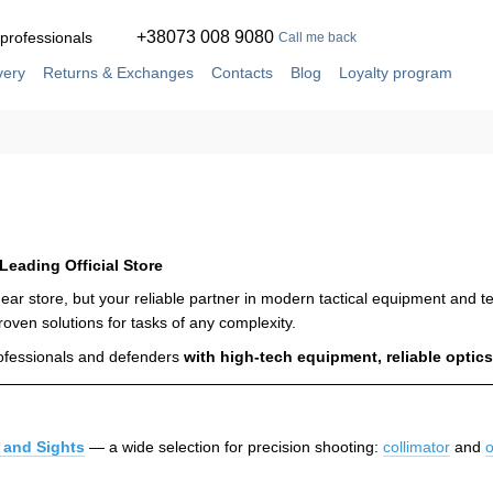
+38073 008 9080
 professionals
Call me back
very
Returns & Exchanges
Contacts
Blog
Loyalty program
ement
Service and repair in our own workshop
 Leading Official Store
a gear store, but your reliable partner in modern tactical equipment and
roven solutions for tasks of any complexity.
rofessionals and defenders
with high-tech equipment, reliable opt
 and Sights
— a wide selection for precision shooting:
collimator
and
o