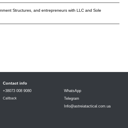
rnment Structures, and entrepreneurs with LLC and Sole
Contact info
+38073 008 9080
WhatsApp
Telegram
Callback
Info@astreiatactical.com.ua