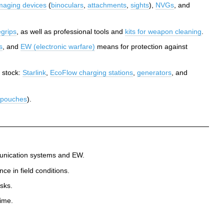
maging devices
(
binoculars
,
attachments
,
sights
),
NVGs
, and
egrips
, as well as professional tools and
kits for weapon cleaning
.
s
, and
EW (electronic warfare)
means for protection against
 stock:
Starlink
,
EcoFlow charging stations
,
generators
, and
, pouches
).
mmunication systems and EW.
e in field conditions.
sks.
ime.