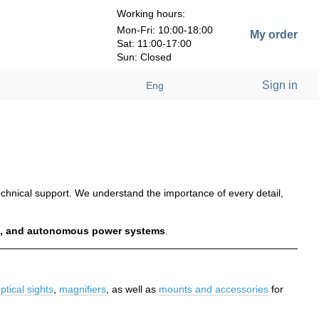
Working hours:
Mon-Fri: 10:00-18:00
My order
Sat: 11:00-17:00
Sun: Closed
Sign in
Eng
 technical support. We understand the importance of every detail,
ics, and autonomous power systems
.
ptical sights
,
magnifiers
, as well as
mounts and accessories
for