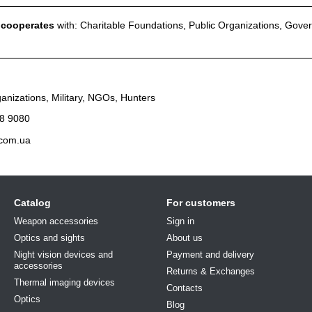
l cooperates
with: Charitable Foundations, Public Organizations, Gove
anizations, Military, NGOs, Hunters
8 9080
.com.ua
Catalog
For customers
Weapon accessories
Sign in
Optics and sights
About us
Night vision devices and
Payment and delivery
accessories
Returns & Exchanges
Thermal imaging devices
Contacts
Optics
Blog