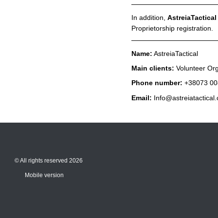
In addition,
AstreiaTactica
Proprietorship registration.
Name:
AstreiaTactical
Main clients:
Volunteer Org
Phone number:
+38073 00
Email:
Info@astreiatactical
© All rights reserved 2026
Mobile version