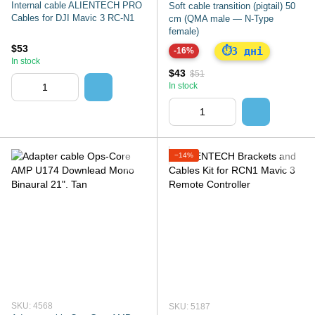
Internal cable ALIENTECH PRO
Soft cable transition (pigtail) 50
Cables for DJI Mavic 3 RC-N1
cm (QMA male — N-Type
female)
$53
3 дні
⏱
-16%
In stock
$43
$51
In stock
−14%
SKU: 4568
SKU: 5187