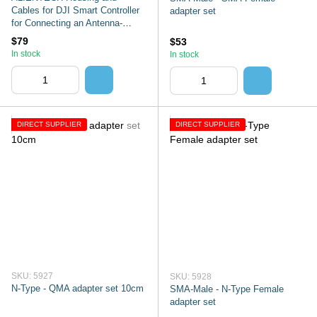
Cables for DJI Smart Controller
adapter set
for Connecting an Antenna-
Signal Amplifier
$79
$53
In stock
In stock
DIRECT SUPPLIER
DIRECT SUPPLIER
SKU: 5927
SKU: 5928
N-Type - QMA adapter set 10cm
SMA-Male - N-Type Female
adapter set