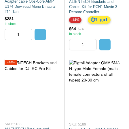
Adapter cable Ops-Core AMP
ALIENTECH Brackets and
U174 Downlead Mono Binaural
Cables Kit for RCN1 Mavic 3
21". Tan
Remote Controller
$281
3 дні
⏱
-14%
In stock
$64
$74
In stock
−14%
SKU: 5188
SKU: 5189