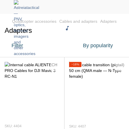
Quadcopter accessories
Cables and adapters
Adapters
Adapters
Filter
By popularity
−16%
SKU: 4404
SKU: 4407