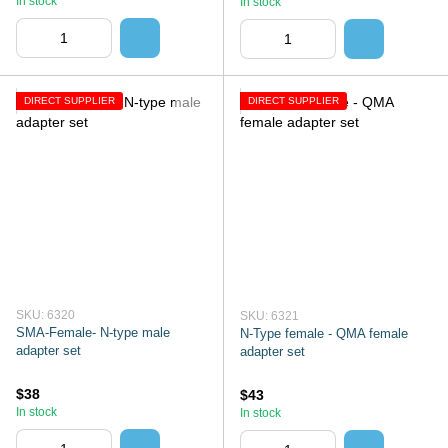
In stock
In stock
DIRECT SUPPLIER
DIRECT SUPPLIER
SKU: 6320
SKU: 6321
SMA-Female- N-type male
N-Type female - QMA female
adapter set
adapter set
$38
$43
In stock
In stock