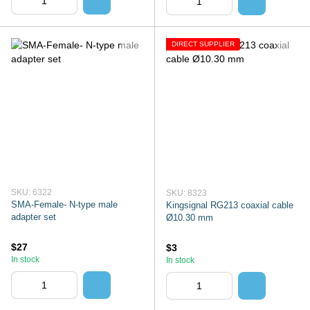
DIRECT SUPPLIER
SKU: 6322
SKU: 8323
SMA-Female- N-type male
Kingsignal RG213 coaxial cable
adapter set
Ø10.30 mm
$27
$3
In stock
In stock