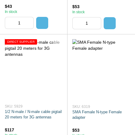
$43
$53
In stock
In stock
DIRECT SUPPLIER
SKU: 5929
SKU: 6319
1/2 N-male / N-male cable pigtail
SMA Female N-type Female
20 meters for 3G antennas
adapter
$117
$53