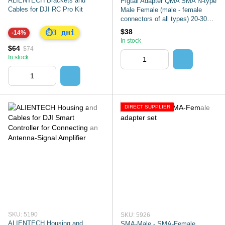
ALIENTECH Brackets and
Pigtail Adapter QMA SMA N-type
Cables for DJI RC Pro Kit
Male Female (male - female
connectors of all types) 20-30
cm
$38
3 дні
⏱
-14%
In stock
$64
$74
In stock
DIRECT SUPPLIER
SKU: 5190
SKU: 5926
ALIENTECH Housing and
SMA-Male - SMA-Female