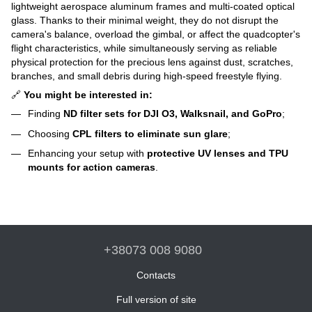
lightweight aerospace aluminum frames and multi-coated optical
glass. Thanks to their minimal weight, they do not disrupt the
camera's balance, overload the gimbal, or affect the quadcopter's
flight characteristics, while simultaneously serving as reliable
physical protection for the precious lens against dust, scratches,
branches, and small debris during high-speed freestyle flying.
🔗
You might be interested in:
Finding
ND filter sets for DJI O3, Walksnail, and GoPro
;
Choosing
CPL filters to eliminate sun glare
;
Enhancing your setup with
protective UV lenses and TPU
mounts for action cameras
.
+38073 008 9080
Contacts
Full version of site