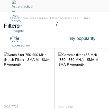
Quadcopter accessories
Other accessories
Filters
Filters
Filter
By popularity
SKU: 7708
SKU: 7709