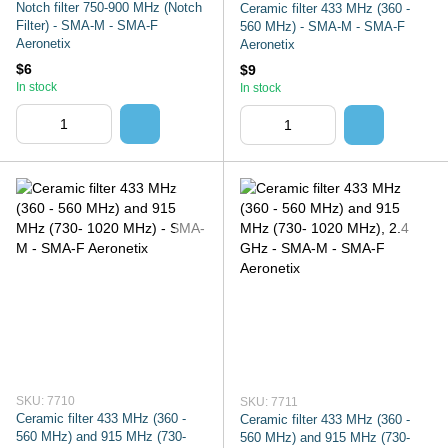
Notch filter 750-900 MHz (Notch
Ceramic filter 433 MHz (360 -
Filter) - SMA-M - SMA-F
560 MHz) - SMA-M - SMA-F
Aeronetix
Aeronetix
$6
$9
In stock
In stock
SKU: 7710
SKU: 7711
Ceramic filter 433 MHz (360 -
Ceramic filter 433 MHz (360 -
560 MHz) and 915 MHz (730-
560 MHz) and 915 MHz (730-