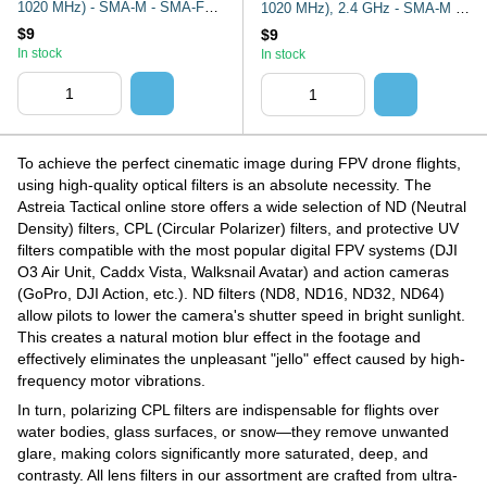
1020 MHz) - SMA-M - SMA-F
1020 MHz), 2.4 GHz - SMA-M -
Aeronetix
SMA-F Aeronetix
$9
$9
In stock
In stock
To achieve the perfect cinematic image during FPV drone flights,
using high-quality optical filters is an absolute necessity. The
Astreia Tactical online store offers a wide selection of ND (Neutral
Density) filters, CPL (Circular Polarizer) filters, and protective UV
filters compatible with the most popular digital FPV systems (DJI
O3 Air Unit, Caddx Vista, Walksnail Avatar) and action cameras
(GoPro, DJI Action, etc.). ND filters (ND8, ND16, ND32, ND64)
allow pilots to lower the camera's shutter speed in bright sunlight.
This creates a natural motion blur effect in the footage and
effectively eliminates the unpleasant "jello" effect caused by high-
frequency motor vibrations.
In turn, polarizing CPL filters are indispensable for flights over
water bodies, glass surfaces, or snow—they remove unwanted
glare, making colors significantly more saturated, deep, and
contrasty. All lens filters in our assortment are crafted from ultra-