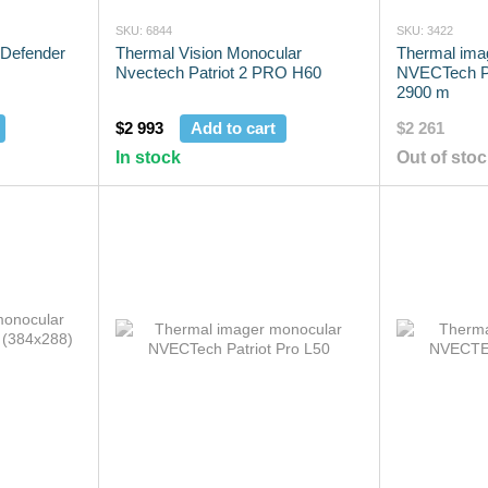
SKU: 6844
SKU: 3422
 Defender
Thermal Vision Monocular
Thermal ima
Nvectech Patriot 2 PRO H60
NVECTech Pa
2900 m
$2 993
Add to cart
$2 261
In stock
Out of sto