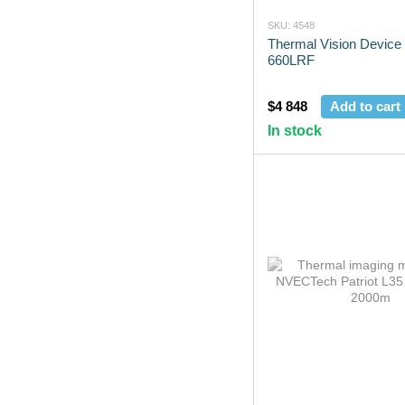
SKU: 4548
Thermal Vision Device
660LRF
$4 848
Add to cart
In stock