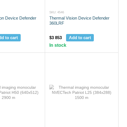
SKU: 4546
ion Device Defender
Thermal Vision Device Defender
360LRF
d to cart
$3 853
Add to cart
In stock