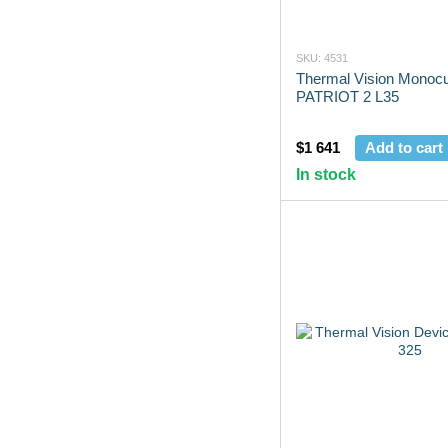
SKU: 4531
Thermal Vision Monocu
PATRIOT 2 L35
$1 641
Add to cart
In stock