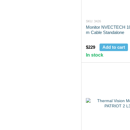
SKU: 3426
Monitor NVECTECH 10
m Cable Standalone
$229
Add to cart
In stock