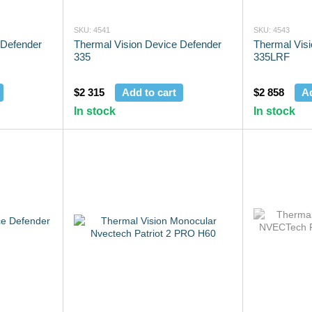
SKU: 4541
SKU: 4543
 Defender
Thermal Vision Device Defender
Thermal Vis
335
335LRF
$2 315
Add to cart
$2 858
Ad
In stock
In stock