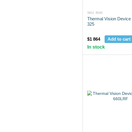
SKU: 4540
Thermal Vision Device
325
$1 864
Add to cart
In stock