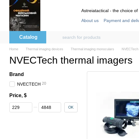
Skip to main content
Astreiatactical - the choice of
About us
Payment and deli
Store reviews
User agre
Catalog
Home
Thermal imaging devices
Thermal imaging monoculars
NVECTech 
NVECTech thermal imagers
Brand
20
NVECTECH
Price, $
From Price, $
To Price, $
OK