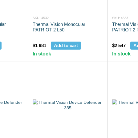
SKU: 4532
SKU: 4533
lar
Thermal Vision Monocular
Thermal Vis
PATRIOT 2 L50
PATRIOT 2 
$1 981
Add to cart
$2 547
Ad
In stock
In stock