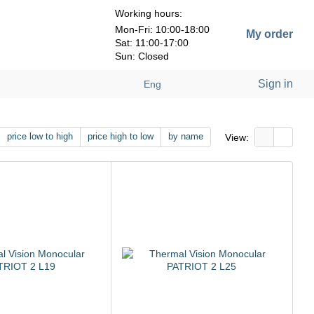
Working hours:
Mon-Fri: 10:00-18:00
My order
Sat: 11:00-17:00
Sun: Closed
Sign in
Eng
price low to high
price high to low
by name
View: