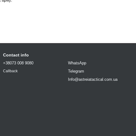
Contact info
+38073 008 9080
WhatsApp
Telegram
Callback
Info@astreiatactical.com.ua