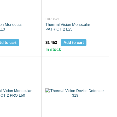
SKU: 4529
ion Monocular
Thermal Vision Monocular
L19
PATRIOT 2 L25
d to cart
$1 453
Add to cart
In stock