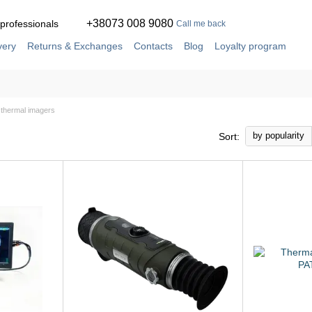
+38073 008 9080
 professionals
Call me back
very
Returns & Exchanges
Contacts
Blog
Loyalty program
ement
Service and repair in our own workshop
thermal imagers
by popularity
Sort: