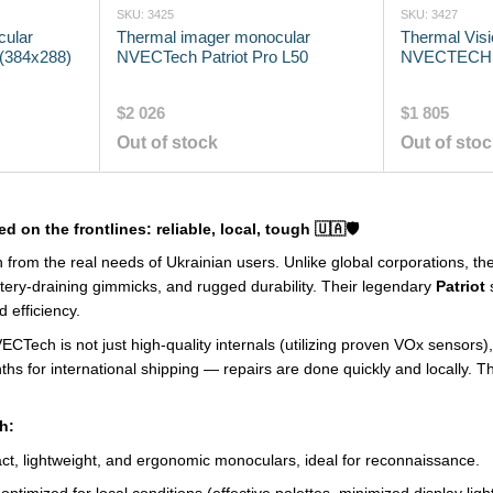
SKU: 3425
SKU: 3427
cular
Thermal imager monocular
Thermal Vis
(384x288)
NVECTech Patriot Pro L50
NVECTECH 
$2 026
$1 805
Out of stock
Out of sto
d on the frontlines: reliable, local, tough 🇺🇦🛡️
 from the real needs of Ukrainian users. Unlike global corporations, th
ttery-draining gimmicks, and rugged durability. Their legendary
Patriot
s
d efficiency.
Tech is not just high-quality internals (utilizing proven VOx sensors)
ths for international shipping — repairs are done quickly and locally. T
h:
, lightweight, and ergonomic monoculars, ideal for reconnaissance.
ptimized for local conditions (effective palettes, minimized display light 