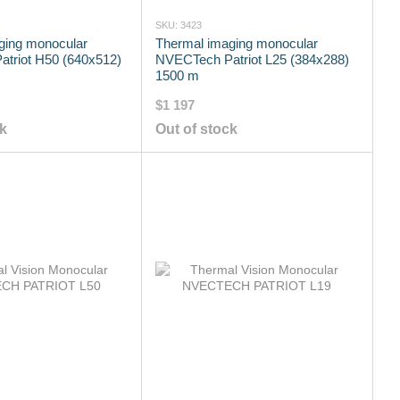
SKU: 3423
ging monocular
Thermal imaging monocular
triot H50 (640x512)
NVECTech Patriot L25 (384x288)
1500 m
$1 197
ck
Out of stock