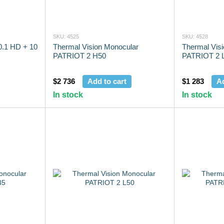
SKU: 4525
SKU: 4528
.1 HD + 10
Thermal Vision Monocular
Thermal Vis
PATRIOT 2 H50
PATRIOT 2 
$2 736
Add to cart
$1 283
Ad
In stock
In stock