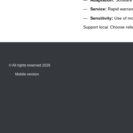
Service:
Rapid warrant
Sensitivity:
Use of mod
Support local. Choose relia
© All rights reserved 2026
Mobile version