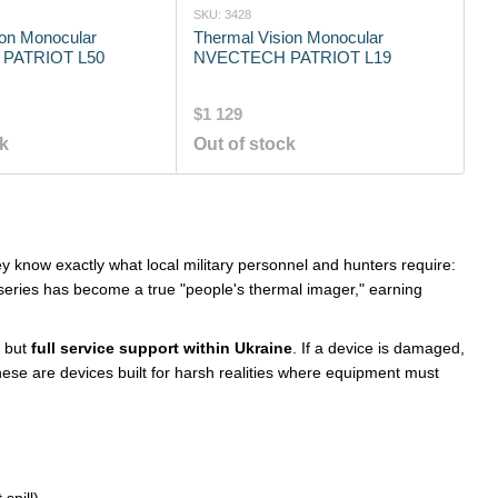
SKU: 3428
ion Monocular
Thermal Vision Monocular
PATRIOT L50
NVECTECH PATRIOT L19
$1 129
ck
Out of stock
ey know exactly what local military personnel and hunters require:
eries has become a true "people's thermal imager," earning
, but
full service support within Ukraine
. If a device is damaged,
hese are devices built for harsh realities where equipment must
spill).