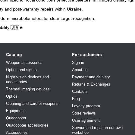
y and post-warranty repairs within Ukraine.
ern microbolometers for clear target recognition.
bility 🇺🇦🔥
Catalog
For customers
Weapon accessories
Sign in
Optics and sights
About us
Night vision devices and
Payment and delivery
accessories
Returns & Exchanges
Thermal imaging devices
Contacts
Optics
Blog
Cleaning and care of weapons
Loyalty program
Equipment
Store reviews
Quadcopter
User agreement
Quadcopter accessories
Service and repair in our own
Accessories
workshop