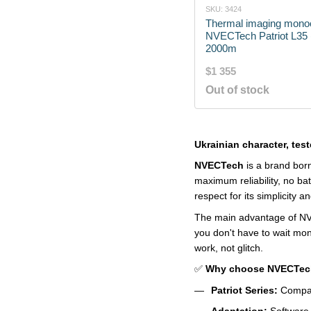
SKU: 3424
Thermal imaging mono
NVECTech Patriot L35 
2000m
$1 355
Out of stock
Ukrainian character, teste
NVECTech
is a brand born
maximum reliability, no ba
respect for its simplicity an
The main advantage of NVEC
you don't have to wait mon
work, not glitch.
✅
Why choose NVECTec
Patriot Series:
Compact
Adaptation:
Software o