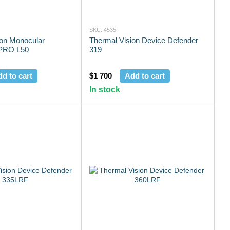
SKU: 4535
ion Monocular
Thermal Vision Device Defender
PRO L50
319
d to cart
$1 700
Add to cart
In stock