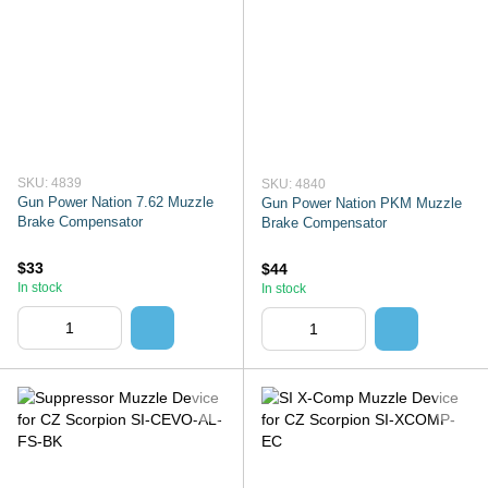
SKU: 4839
SKU: 4840
Gun Power Nation 7.62 Muzzle
Gun Power Nation PKM Muzzle
Brake Compensator
Brake Compensator
$33
$44
In stock
In stock