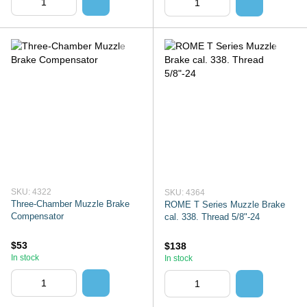
SKU: 4322
SKU: 4364
Three-Chamber Muzzle Brake
ROME T Series Muzzle Brake
Compensator
cal. 338. Thread 5/8"-24
$53
$138
In stock
In stock