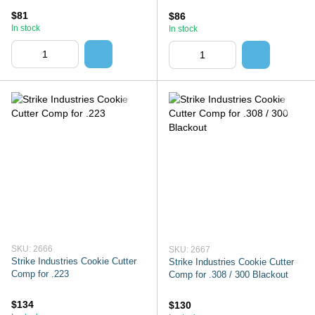
$81
$86
In stock
In stock
SKU: 2666
SKU: 2667
Strike Industries Cookie Cutter
Strike Industries Cookie Cutter
Comp for .223
Comp for .308 / 300 Blackout
$134
$130