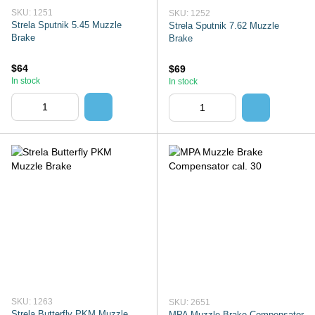
SKU: 1251
SKU: 1252
Strela Sputnik 5.45 Muzzle
Strela Sputnik 7.62 Muzzle
Brake
Brake
$64
$69
In stock
In stock
SKU: 1263
SKU: 2651
Strela Butterfly PKM Muzzle
MPA Muzzle Brake Compensator