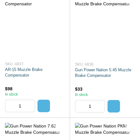
SKU: 4837
SKU: 4838
AR-15 Muzzle Brake
Gun Power Nation 5.45 Muzzle
Compensator
Brake Compensator
$98
$33
In stock
In stock