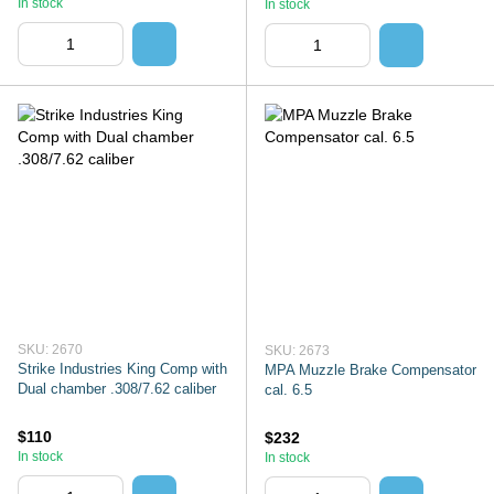
In stock
In stock
SKU: 2670
SKU: 2673
Strike Industries King Comp with
MPA Muzzle Brake Compensator
Dual chamber .308/7.62 caliber
cal. 6.5
$110
$232
In stock
In stock