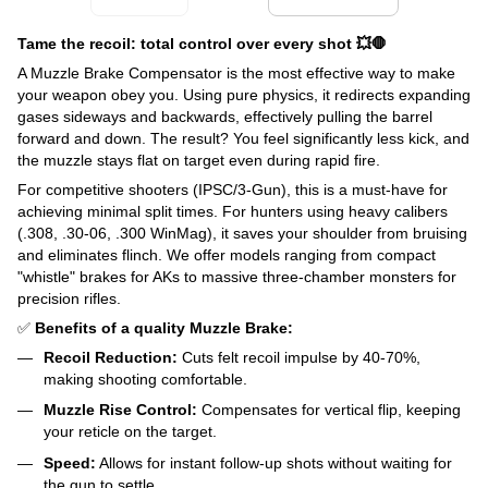
Tame the recoil: total control over every shot 💥🛑
A Muzzle Brake Compensator is the most effective way to make
your weapon obey you. Using pure physics, it redirects expanding
gases sideways and backwards, effectively pulling the barrel
forward and down. The result? You feel significantly less kick, and
the muzzle stays flat on target even during rapid fire.
For competitive shooters (IPSC/3-Gun), this is a must-have for
achieving minimal split times. For hunters using heavy calibers
(.308, .30-06, .300 WinMag), it saves your shoulder from bruising
and eliminates flinch. We offer models ranging from compact
"whistle" brakes for AKs to massive three-chamber monsters for
precision rifles.
✅
Benefits of a quality Muzzle Brake:
Recoil Reduction:
Cuts felt recoil impulse by 40-70%,
making shooting comfortable.
Muzzle Rise Control:
Compensates for vertical flip, keeping
your reticle on the target.
Speed:
Allows for instant follow-up shots without waiting for
the gun to settle.