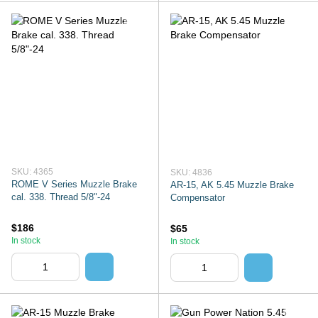
SKU: 4365
SKU: 4836
ROME V Series Muzzle Brake
AR-15, AK 5.45 Muzzle Brake
cal. 338. Thread 5/8"-24
Compensator
$186
$65
In stock
In stock