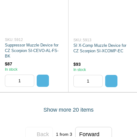
SKU: 5912
SKU: 5913
Suppressor Muzzle Device for
SI X-Comp Muzzle Device for
CZ Scorpion SI-CEVO-AL-FS-
CZ Scorpion SI-XCOMP-EC
BK
$87
$93
In stock
In stock
Show more 20 items
Back
Forward
1
from 3