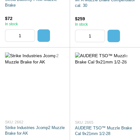
Brake
cal. 30
$72
$259
In stock
In stock
SKU: 2662
SKU: 2665
Strike Industries Jcomp2 Muzzle
AUDERE TSO™ Muzzle Brake
Brake for AK
Cal 9x21mm 1/2-28