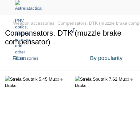
Weapon accessories
Compensators, DTK (muzzle brake comp
Compensators, DTK (muzzle brake
compensator)
Filter
By popularity