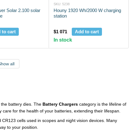
SKU: 5238
r Solar 2.100 solar
Houny 1920 Wh/2000 W charging
le
station
 to cart
$1 071
Add to cart
In stock
Show all
f the battery dies. The
Battery Chargers
category is the lifeline of
care for the health of your batteries, extending their lifespan.
nd CR123 cells used in scopes and night vision devices. Many
ay to your position.