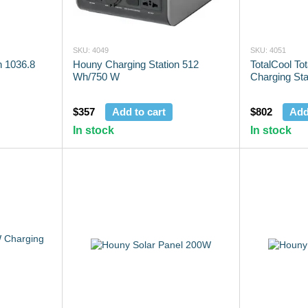
SKU: 4049
SKU: 4051
n 1036.8
Houny Charging Station 512
TotalCool To
Wh/750 W
Charging Sta
$357
Add to cart
$802
Add
In stock
In stock