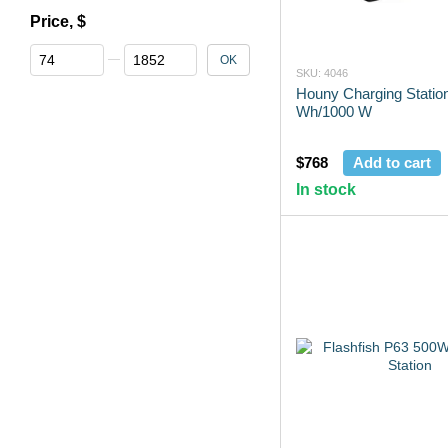
Price, $
From Price, $
To Price, $
OK
SKU: 4046
Houny Charging Statio
Wh/1000 W
$768
Add to cart
In stock