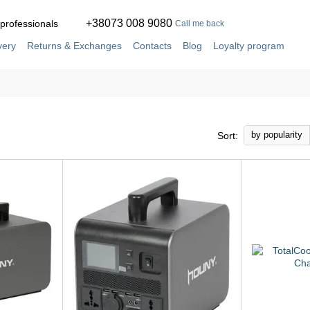
+38073 008 9080
 professionals
Call me back
very
Returns & Exchanges
Contacts
Blog
Loyalty program
ement
Service and repair in our own workshop
by popularity
Sort: