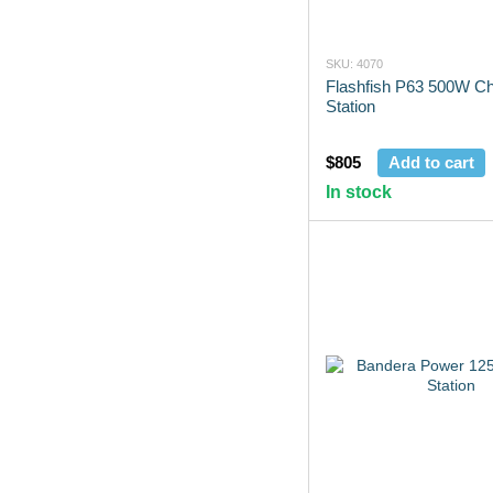
SKU: 4070
Flashfish P63 500W Ch
Station
$805
Add to cart
In stock