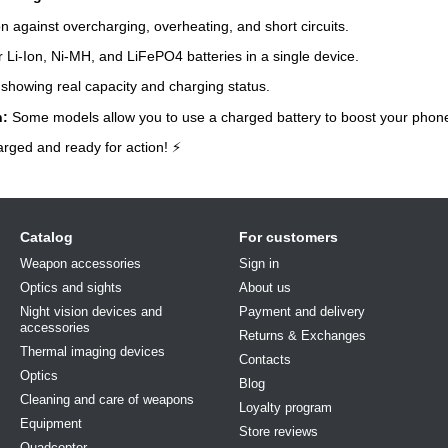
n against overcharging, overheating, and short circuits.
 Li-Ion, Ni-MH, and LiFePO4 batteries in a single device.
showing real capacity and charging status.
n:
Some models allow you to use a charged battery to boost your phon
arged and ready for action! ⚡
Catalog
For customers
Weapon accessories
Sign in
Optics and sights
About us
Night vision devices and
Payment and delivery
accessories
Returns & Exchanges
Thermal imaging devices
Contacts
Optics
Blog
Cleaning and care of weapons
Loyalty program
Equipment
Store reviews
Quadcopter