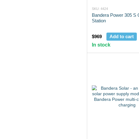
SKU: 4424
Bandera Power 305 S 
Station
$969
Add to cart
In stock