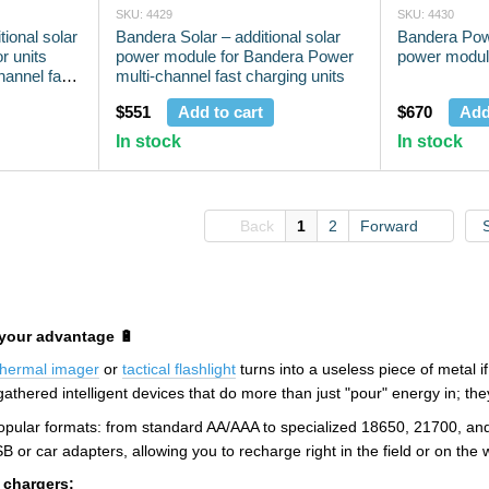
SKU: 4429
SKU: 4430
tional solar
Bandera Solar – additional solar
Bandera Powe
r units
power module for Bandera Power
power modu
annel fast
multi-channel fast charging units
$551
Add to cart
$670
Add
In stock
In stock
Back
1
2
Forward
your advantage 🔋
thermal imager
or
tactical flashlight
turns into a useless piece of metal i
thered intelligent devices that do more than just "pour" energy in; they 
 popular formats: from standard AA/AAA to specialized 18650, 21700, a
or car adapters, allowing you to recharge right in the field or on the w
 chargers: