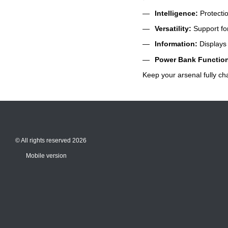
Intelligence:
Protectio
Versatility:
Support for
Information:
Displays 
Power Bank Functio
Keep your arsenal fully ch
© All rights reserved 2026
Mobile version