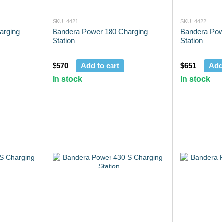
SKU: 4421
SKU: 4422
arging
Bandera Power 180 Charging
Bandera Pow
Station
Station
$570
Add to cart
$651
Add
In stock
In stock