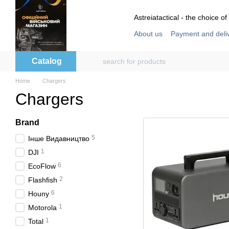
Skip to main content
Astreiatactical - the choice of
About us
Payment and deli
Store reviews
User agre
Catalog
Home
Chargers
Chargers
Brand
5
Інше Видавництво
1
DJI
6
EcoFlow
2
Flashfish
6
Houny
1
Motorola
1
Total