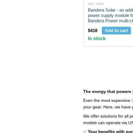
SKU: 4428
Bandera Solar - an addi
power supply module fo
Bandera Power multi-ch
charging
$418
Add to cart
In stock
The energy that powers 
Even the most expensive
your gear. Here, we have ga
We offer solutions for all
models can operate via USB 
✅
Your benefits with our