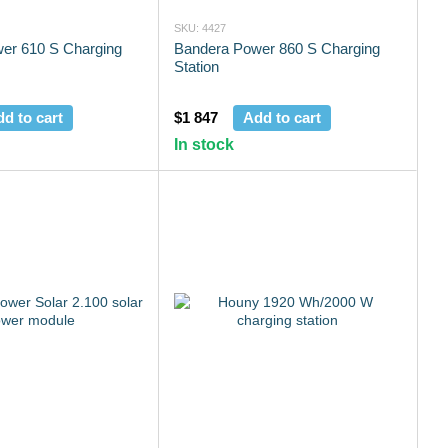
SKU: 4427
er 610 S Charging
Bandera Power 860 S Charging
Station
d to cart
$1 847
Add to cart
In stock