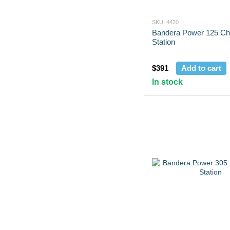
SKU: 4420
Bandera Power 125 Ch
Station
$391
Add to cart
In stock