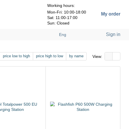
Working hours:
Mon-Fri: 10:00-18:00
My order
Sat: 11:00-17:00
Sun: Closed
Sign in
Eng
price low to high
price high to low
by name
View: