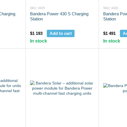
SKU: 4425
SKU: 4426
Charging
Bandera Power 430 S Charging
Bandera Pow
Station
Station
$1 193
Add to cart
$1 491
Ad
In stock
In stock