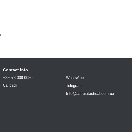
e.
Contact info
+38073 008 9080
WhatsApp
Telegram
Callback
Info@astreiatactical.com.ua