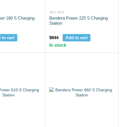
SKU: 4423
er 180 S Charging
Bandera Power 225 S Charging
Station
 to cart
$844
Add to cart
In stock