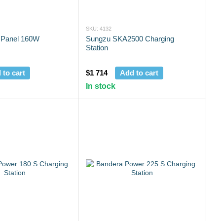
SKU: 4132
 Panel 160W
Sungzu SKA2500 Charging
Station
 to cart
$1 714
Add to cart
In stock