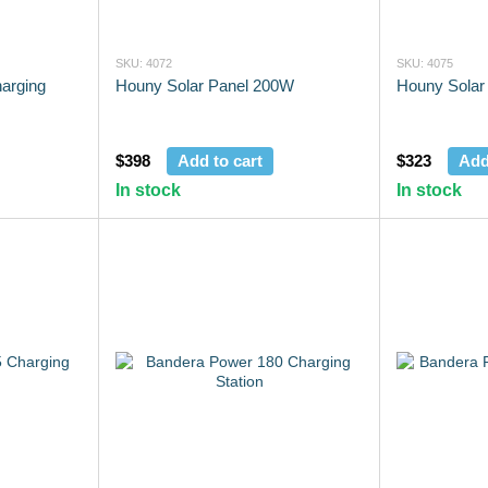
SKU: 4072
SKU: 4075
arging
Houny Solar Panel 200W
Houny Solar
$398
Add to cart
$323
Add
In stock
In stock