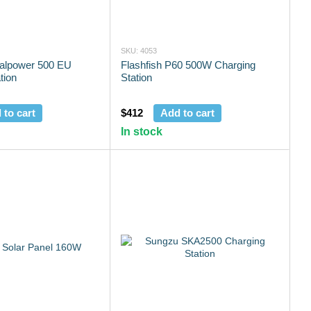
SKU: 4053
talpower 500 EU
Flashfish P60 500W Charging
tion
Station
 to cart
$412
Add to cart
In stock