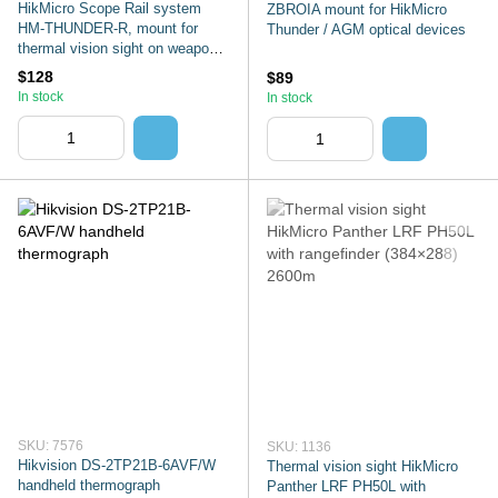
HikMicro Scope Rail system
ZBROIA mount for HikMicro
HM-THUNDER-R, mount for
Thunder / AGM optical devices
thermal vision sight on weapon
with Picatinny
$128
$89
In stock
In stock
SKU: 7576
SKU: 1136
Hikvision DS-2TP21B-6AVF/W
Thermal vision sight HikMicro
handheld thermograph
Panther LRF PH50L with