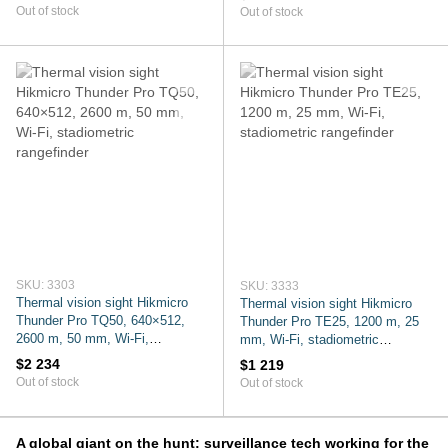
Out of stock
Out of stock
SKU: 3303
SKU: 3333
Thermal vision sight Hikmicro
Thermal vision sight Hikmicro
Thunder Pro TQ50, 640×512,
Thunder Pro TE25, 1200 m, 25
2600 m, 50 mm, Wi-Fi,
mm, Wi-Fi, stadiometric
stadiometric rangefinder
rangefinder
$2 234
$1 219
Out of stock
Out of stock
A global giant on the hunt: surveillance tech working for the