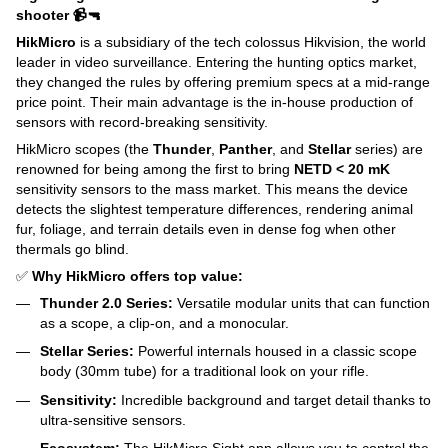
shooter 📹🔫
HikMicro
is a subsidiary of the tech colossus Hikvision, the world
leader in video surveillance. Entering the hunting optics market,
they changed the rules by offering premium specs at a mid-range
price point. Their main advantage is the in-house production of
sensors with record-breaking sensitivity.
HikMicro scopes (the
Thunder
,
Panther
, and
Stellar
series) are
renowned for being among the first to bring
NETD < 20 mK
sensitivity sensors to the mass market. This means the device
detects the slightest temperature differences, rendering animal
fur, foliage, and terrain details even in dense fog when other
thermals go blind.
✅
Why HikMicro offers top value:
Thunder 2.0 Series:
Versatile modular units that can function
as a scope, a clip-on, and a monocular.
Stellar Series:
Powerful internals housed in a classic scope
body (30mm tube) for a traditional look on your rifle.
Sensitivity:
Incredible background and target detail thanks to
ultra-sensitive sensors.
Ecosystem:
The HikMicro Sight app allows you to control the