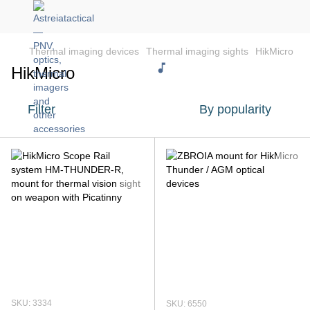
Thermal imaging devices
Thermal imaging sights
HikMicro
HikMicro
Filter
By popularity
SKU: 3334
SKU: 6550