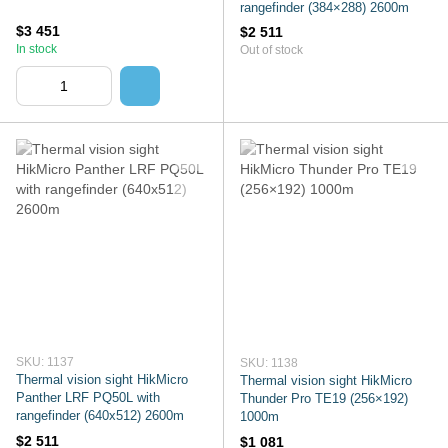
rangefinder (384×288) 2600m
$3 451
$2 511
In stock
Out of stock
SKU: 1137
SKU: 1138
Thermal vision sight HikMicro
Thermal vision sight HikMicro
Panther LRF PQ50L with
Thunder Pro TE19 (256×192)
rangefinder (640x512) 2600m
1000m
$2 511
$1 081