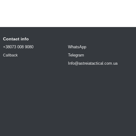
Contact info
+38073 008 9080
WhatsApp
Telegram
Callback
Info@astreiatactical.com.ua