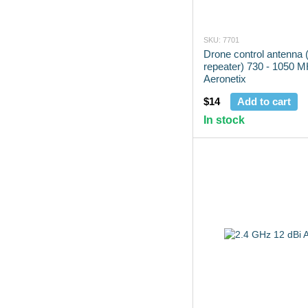
SKU: 7701
Drone control antenna (
repeater) 730 - 1050 
Aeronetix
$14
Add to cart
In stock