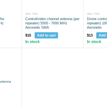
SKU: 7702
SKU: 7703
for
Control/video channel antenna (per
Drone contro
MHz
repeater) 5500 - 7000 MHz
repeater) 1
Aeronetix SMA
Aeronetix
$15
Add to cart
$13
Add 
In stock
In stock