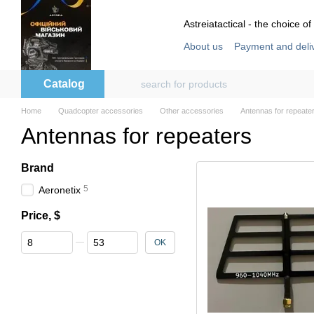
Skip to main content
Astreiatactical - the choice of
About us
Payment and deli
Store reviews
User agre
Catalog
Home
Quadcopter accessories
Other accessories
Antennas for repeate
Antennas for repeaters
Brand
5
Aeronetix
Price, $
From Price, $
To Price, $
OK