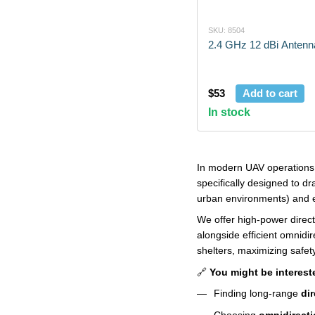
SKU: 8504
2.4 GHz 12 dBi Antenn
$53
Add to cart
In stock
In modern UAV operations, 
specifically designed to d
urban environments) and e
We offer high-power direct
alongside efficient omnidi
shelters, maximizing safety
🔗
You might be interest
Finding long-range
di
Choosing
omnidirecti