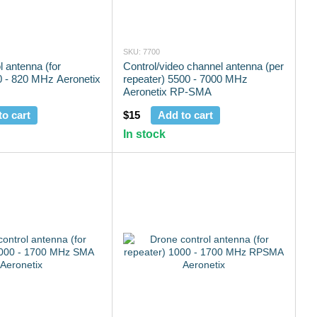
SKU: 7700
l antenna (for
Control/video channel antenna (per
0 - 820 MHz Aeronetix
repeater) 5500 - 7000 MHz
Aeronetix RP-SMA
to cart
$15
Add to cart
In stock