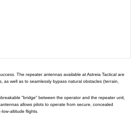
success. The repeater antennas available at Astreia Tactical are
s, as well as to seamlessly bypass natural obstacles (terrain,
unbreakable "bridge" between the operator and the repeater unit,
e antennas allows pilots to operate from secure, concealed
low-altitude flights.