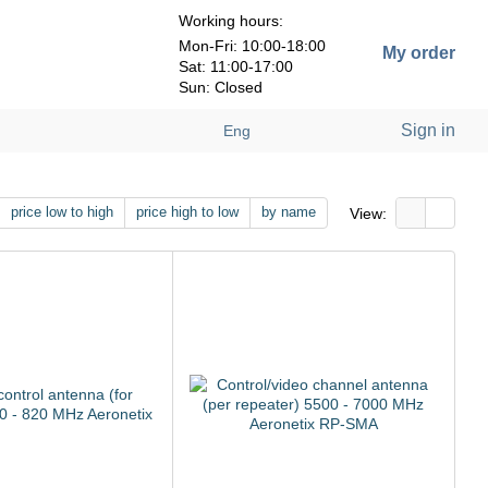
Working hours:
Mon-Fri: 10:00-18:00
My order
Sat: 11:00-17:00
Sun: Closed
Sign in
Eng
price low to high
price high to low
by name
View: