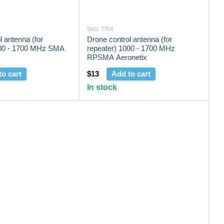
SKU: 7704
l antenna (for
Drone control antenna (for
000 - 1700 MHz SMA
repeater) 1000 - 1700 MHz
RPSMA Aeronetix
to cart
$13
Add to cart
In stock