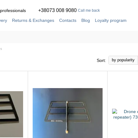
+38073 008 9080
 professionals
Call me back
very
Returns & Exchanges
Contacts
Blog
Loyalty program
ement
Service and repair in our own workshop
rs
by popularity
Sort: