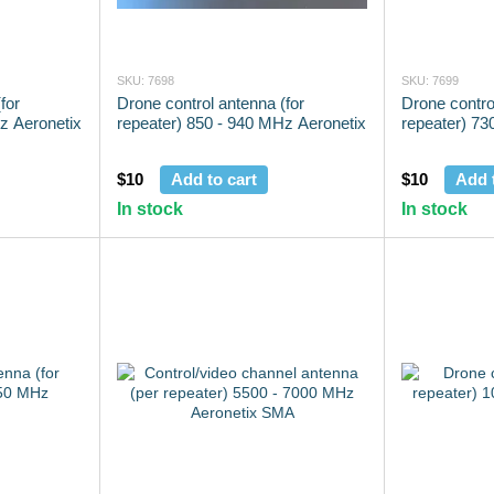
SKU: 7698
SKU: 7699
for
Drone control antenna (for
Drone contro
z Aeronetix
repeater) 850 - 940 MHz Aeronetix
repeater) 73
$10
Add to cart
$10
Add 
In stock
In stock