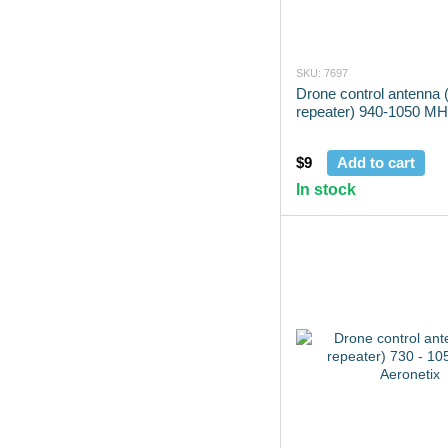
SKU: 7697
Drone control antenna (
repeater) 940-1050 MH
$9
Add to cart
In stock