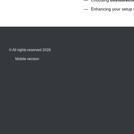
Enhancing your setup 
© All rights reserved 2026
Mobile version