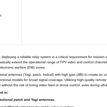
a
deploying a reliable relay system is a critical requirement for mission 
rastically extend the operational range of FPV video and control channel
lectronic warfare (EW) zones.
ional antennas (Yagi, patch, helical) with high gain (dBi) to create an 
rectional models for broad signal coverage. Utilizing high-quality remot
 without the risk of losing video feed or drone control, even during ultra-
ed in:
rectional patch and Yagi antennas
;
onal (Omni) antennas
for stable video reception;