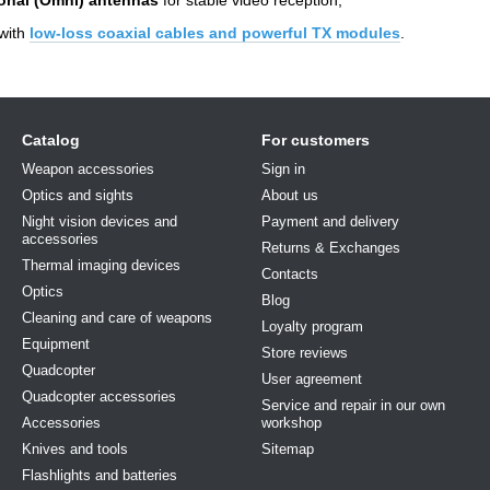
with
low-loss coaxial cables and powerful TX modules
.
Catalog
For customers
Weapon accessories
Sign in
Optics and sights
About us
Night vision devices and
Payment and delivery
accessories
Returns & Exchanges
Thermal imaging devices
Contacts
Optics
Blog
Cleaning and care of weapons
Loyalty program
Equipment
Store reviews
Quadcopter
User agreement
Quadcopter accessories
Service and repair in our own
Accessories
workshop
Knives and tools
Sitemap
Flashlights and batteries