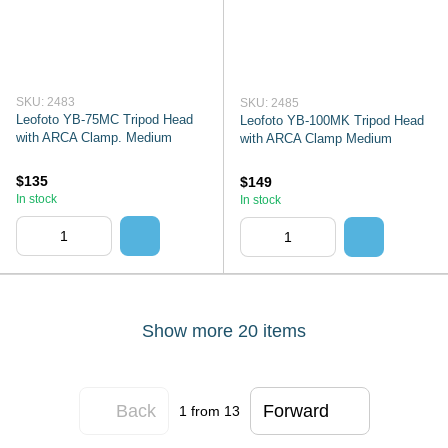
SKU: 2483
SKU: 2485
Leofoto YB-75MC Tripod Head
Leofoto YB-100MK Tripod Head
with ARCA Clamp. Medium
with ARCA Clamp Medium
$135
$149
In stock
In stock
Show more 20 items
Back
Forward
1
from 13