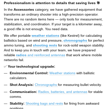
Professionalism is attention to details that saving lives 🎯
In the
Accessories
category, we have gathered equipment that
transforms an ordinary shooter into a high-precision operator.
There are no random items here — only tools for measurement,
stabilization, and coordination. If your target is a kilometer away,
a good rifle is not enough. You need data.
We offer portable
weather stations
(like Kestrel) for calculating
ballistics based on wind and pressure,
chronographs
for perfect
ammo tuning, and
shooting rests
for rock-solid weapon stability.
And to keep you in touch with your team, we have prepared
reliable
radios
and reinforced antennas
that work where mobile
networks fail.
✅
Your technological upgrade:
Environmental Control:
Weather stations
with ballistic
calculators.
Shot Analysis:
Chronographs
for measuring bullet velocity.
Communication:
Radios, batteries, and antennas
for stable
comms.
Stability:
Shooting bags and rests
for firing from awkward
positions.