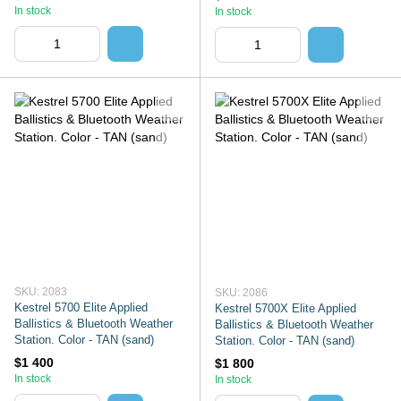
In stock
In stock
SKU: 2083
SKU: 2086
Kestrel 5700 Elite Applied
Kestrel 5700X Elite Applied
Ballistics & Bluetooth Weather
Ballistics & Bluetooth Weather
Station. Color - TAN (sand)
Station. Color - TAN (sand)
$1 400
$1 800
In stock
In stock