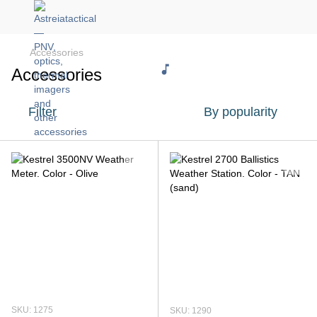
Accessories
Accessories
Filter
By popularity
SKU: 1275
SKU: 1290