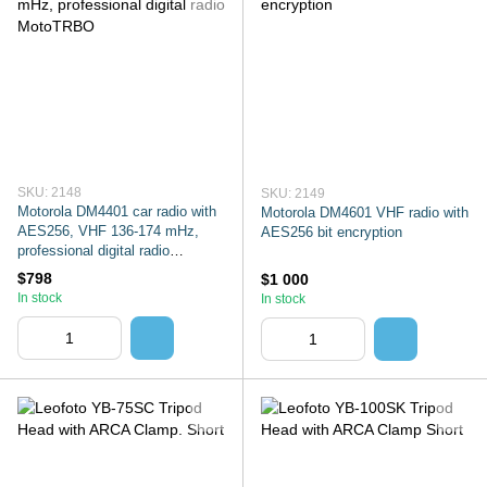
SKU: 2148
SKU: 2149
Motorola DM4401 car radio with
Motorola DM4601 VHF radio with
AES256, VHF 136-174 mHz,
AES256 bit encryption
professional digital radio
MotoTRBO
$798
$1 000
In stock
In stock