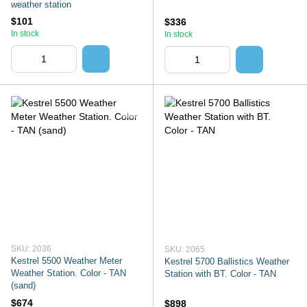
weather station
$101
$336
In stock
In stock
SKU: 2036
SKU: 2065
Kestrel 5500 Weather Meter
Kestrel 5700 Ballistics Weather
Weather Station. Color - TAN
Station with BT. Color - TAN
(sand)
$674
$898