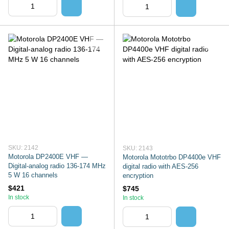
SKU: 2142
SKU: 2143
Motorola DP2400E VHF —
Motorola Mototrbo DP4400e VHF
Digital-analog radio 136-174 MHz
digital radio with AES-256
5 W 16 channels
encryption
$421
$745
In stock
In stock