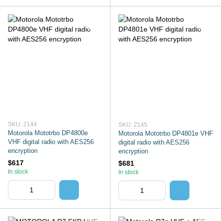
SKU: 2144
SKU: 2145
Motorola Mototrbo DP4800e
Motorola Mototrbo DP4801e VHF
VHF digital radio with AES256
digital radio with AES256
encryption
encryption
$617
$681
In stock
In stock