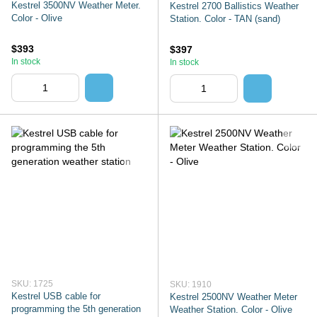
Kestrel 3500NV Weather Meter.
Kestrel 2700 Ballistics Weather
Color - Olive
Station. Color - TAN (sand)
$393
$397
In stock
In stock
SKU: 1725
SKU: 1910
Kestrel USB cable for
Kestrel 2500NV Weather Meter
programming the 5th generation
Weather Station. Color - Olive