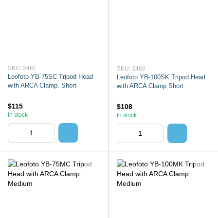
SKU: 2461
SKU: 2466
Leofoto YB-75SC Tripod Head
Leofoto YB-100SK Tripod Head
with ARCA Clamp. Short
with ARCA Clamp Short
$115
$108
In stock
In stock