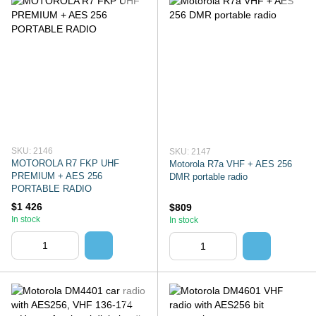
SKU: 2146
SKU: 2147
MOTOROLA R7 FKP UHF
Motorola R7a VHF + AES 256
PREMIUM + AES 256
DMR portable radio
PORTABLE RADIO
$1 426
$809
In stock
In stock