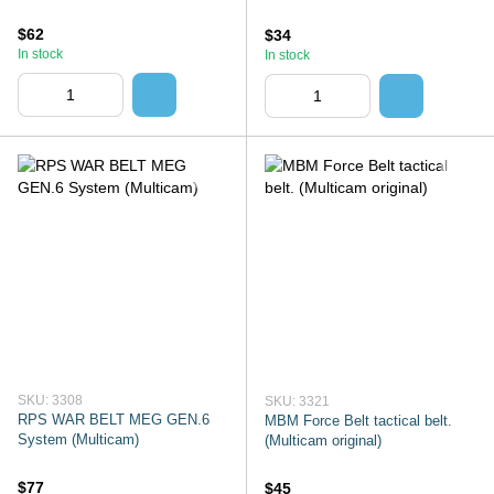
$62
$34
In stock
In stock
SKU: 3308
SKU: 3321
RPS WAR BELT MEG GEN.6
MBM Force Belt tactical belt.
System (Multicam)
(Multicam original)
$77
$45