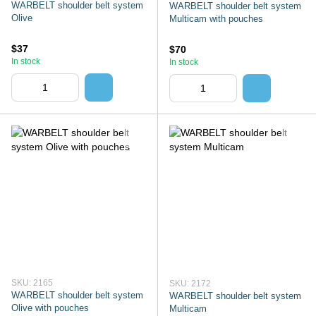
WARBELT shoulder belt system
WARBELT shoulder belt system
Olive
Multicam with pouches
$37
$70
In stock
In stock
SKU: 2165
SKU: 2172
WARBELT shoulder belt system
WARBELT shoulder belt system
Olive with pouches
Multicam