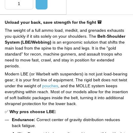
Unload your back, save strength for the fight 🎒
The weight of a full ammo load, medkit, and grenades exhausts
you quickly if it sits solely on your shoulders. The
Belt-Shoulder
System (LBE/Webbing)
is an ergonomic solution that shifts the
main load from the spine to the hips and legs. It is the "gold
standard" for recon, machine gunners, and assault troops who
need to move fast, crawl, and stay in position for extended
periods.
Modern LBE (or Warbelt with suspenders) is not just load-bearing
gear; it is your first line of equipment. The rigid belt does not twist
under the weight of
pouches
, and the MOLLE system keeps
everything within reach. Most of our models allow for the insertion
of soft ballistic packages inside the belt, turning it into additional
shrapnel protection for the lower back.
✅
Why pros choose LBE:
Endurance:
Correct center of gravity distribution reduces
back fatigue.