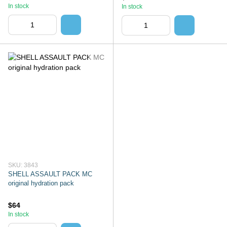
In stock
In stock
SKU: 3843
SHELL ASSAULT PACK MC
original hydration pack
$64
In stock