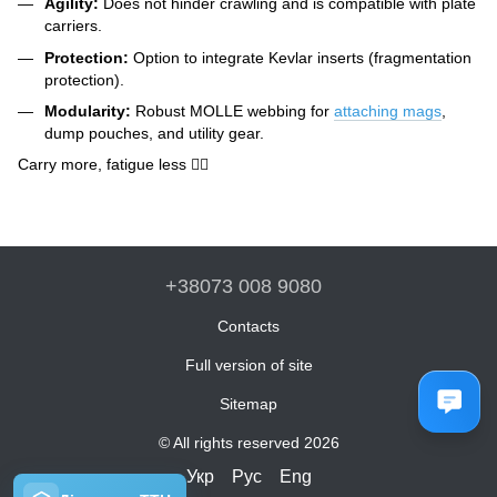
Agility:
Does not hinder crawling and is compatible with plate
carriers.
Protection:
Option to integrate Kevlar inserts (fragmentation
protection).
Modularity:
Robust MOLLE webbing for
attaching mags
,
dump pouches, and utility gear.
Carry more, fatigue less 🏋️‍♂️
+38073 008 9080
Contacts
Full version of site
Sitemap
© All rights reserved 2026
Укр
Рус
Eng