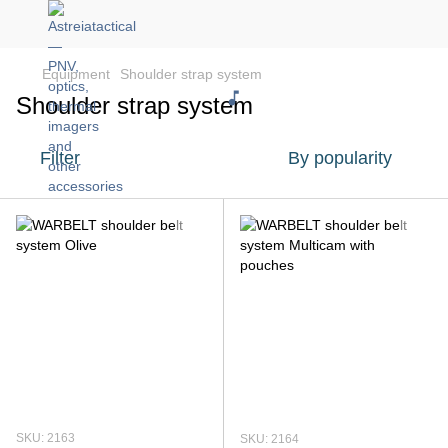
Equipment
Shoulder strap system
Shoulder strap system
Filter
By popularity
SKU: 2163
SKU: 2164