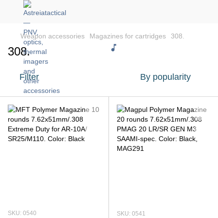
Weapon accessories
Magazines for cartridges
308.
308.
Filter
By popularity
SKU: 0540
SKU: 0541