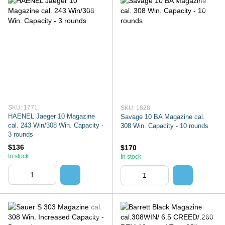
SKU: 1771
SKU: 1828
HAENEL Jaeger 10 Magazine
Savage 10 BA Magazine cal.
cal. 243 Win/308 Win. Capacity -
308 Win. Capacity - 10 rounds
3 rounds
$136
$170
In stock
In stock