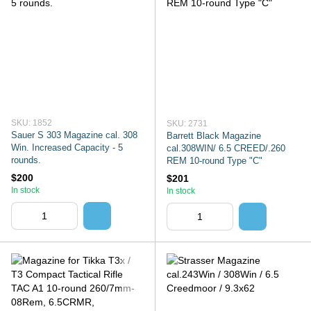
SKU: 1852
SKU: 2731
Sauer S 303 Magazine cal. 308
Barrett Black Magazine
Win. Increased Capacity - 5
cal.308WIN/ 6.5 CREED/.260
rounds.
REM 10-round Type "C"
$200
$201
In stock
In stock