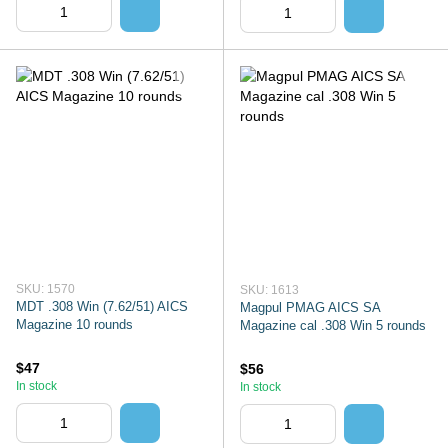
SKU: 1570
SKU: 1613
MDT .308 Win (7.62/51) AICS
Magpul PMAG AICS SA
Magazine 10 rounds
Magazine cal .308 Win 5 rounds
$47
$56
In stock
In stock