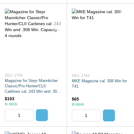
SKU: 1709
SKU: 1764
Magazine for Steyr Mannlicher
MKE Magazine cal. 308 Win for
Classic/Pro Hunter/CLII
T41
Carbines cal .243 Win and .308
Win. Capacity - 4 rounds
$103
$65
In stock
In stock