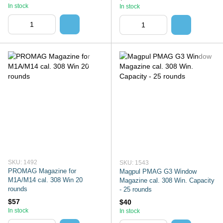
In stock
In stock
SKU: 1492
SKU: 1543
PROMAG Magazine for
Magpul PMAG G3 Window
M1A/M14 cal. 308 Win 20
Magazine cal. 308 Win. Capacity
rounds
- 25 rounds
$57
$40
In stock
In stock