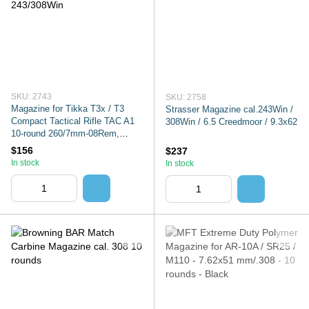
SKU: 2743
SKU: 2758
Magazine for Tikka T3x / T3
Strasser Magazine cal.243Win /
Compact Tactical Rifle TAC A1
308Win / 6.5 Creedmoor / 9.3x62
10-round 260/7mm-08Rem,
6.5CRMR, 243/308Win
$156
$237
In stock
In stock