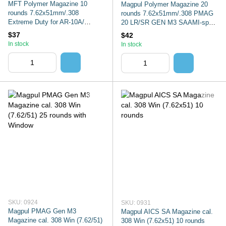
MFT Polymer Magazine 10
Magpul Polymer Magazine 20
rounds 7.62x51mm/.308
rounds 7.62x51mm/.308 PMAG
Extreme Duty for AR-10A/
20 LR/SR GEN M3 SAAMI-spec.
SR25/M110. Color: Black
Color: Black, MAG291
$37
$42
In stock
In stock
SKU: 0924
SKU: 0931
Magpul PMAG Gen M3
Magpul AICS SA Magazine cal.
Magazine cal. 308 Win (7.62/51)
308 Win (7.62x51) 10 rounds