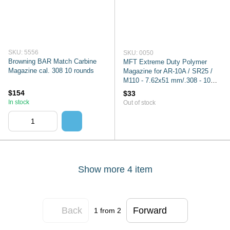
SKU: 5556
SKU: 0050
Browning BAR Match Carbine
MFT Extreme Duty Polymer
Magazine cal. 308 10 rounds
Magazine for AR-10A / SR25 /
M110 - 7.62x51 mm/.308 - 10
rounds - Black
$154
$33
In stock
Out of stock
Show more 4 item
Back
Forward
1
from 2