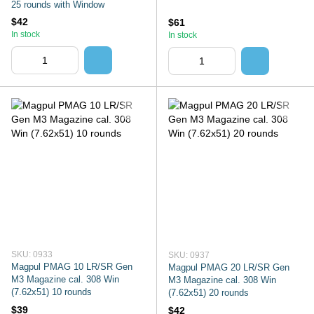
25 rounds with Window
$42
$61
In stock
In stock
SKU: 0933
SKU: 0937
Magpul PMAG 10 LR/SR Gen
Magpul PMAG 20 LR/SR Gen
M3 Magazine cal. 308 Win
M3 Magazine cal. 308 Win
(7.62x51) 10 rounds
(7.62x51) 20 rounds
$39
$42