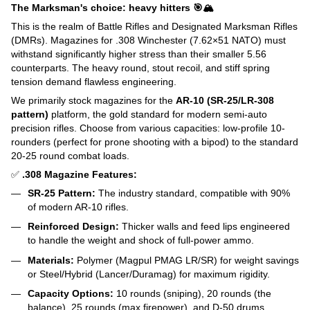
The Marksman's choice: heavy hitters 🎯🏔️
This is the realm of Battle Rifles and Designated Marksman Rifles
(DMRs). Magazines for .308 Winchester (7.62×51 NATO) must
withstand significantly higher stress than their smaller 5.56
counterparts. The heavy round, stout recoil, and stiff spring
tension demand flawless engineering.
We primarily stock magazines for the
AR-10 (SR-25/LR-308
pattern)
platform, the gold standard for modern semi-auto
precision rifles. Choose from various capacities: low-profile 10-
rounders (perfect for prone shooting with a bipod) to the standard
20-25 round combat loads.
✅
.308 Magazine Features:
SR-25 Pattern:
The industry standard, compatible with 90%
of modern AR-10 rifles.
Reinforced Design:
Thicker walls and feed lips engineered
to handle the weight and shock of full-power ammo.
Materials:
Polymer (Magpul PMAG LR/SR) for weight savings
or Steel/Hybrid (Lancer/Duramag) for maximum rigidity.
Capacity Options:
10 rounds (sniping), 20 rounds (the
balance), 25 rounds (max firepower), and D-50 drums.