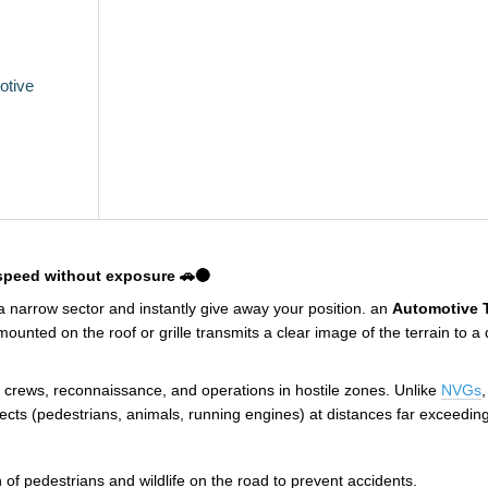
otive
 speed without exposure 🚗🌑
 a narrow sector and instantly give away your position. an
Automotive 
unted on the roof or grille transmits a clear image of the terrain to a 
ac crews, reconnaissance, and operations in hostile zones. Unlike
NVGs
jects (pedestrians, animals, running engines) at distances far exceedi
 of pedestrians and wildlife on the road to prevent accidents.