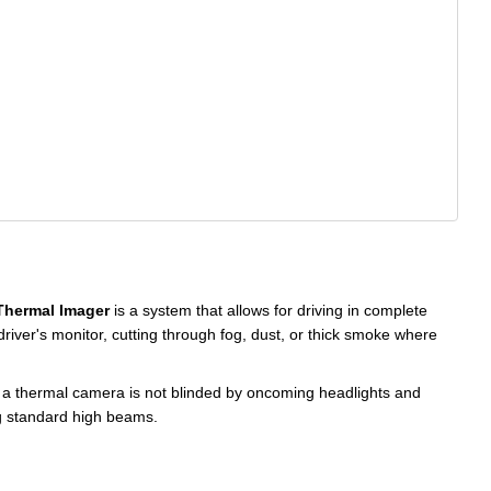
Thermal Imager
is a system that allows for driving in complete
driver's monitor, cutting through fog, dust, or thick smoke where
, a thermal camera is not blinded by oncoming headlights and
ng standard high beams.