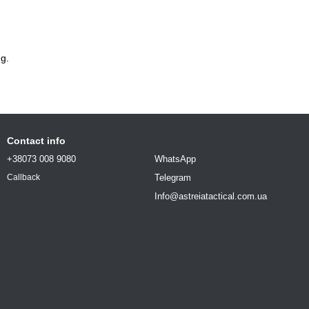
g.
Contact info
+38073 008 9080
WhatsApp
Telegram
Callback
Info@astreiatactical.com.ua