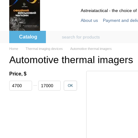
Skip to main content
Astreiatactical - the choice of
About us
Payment and deli
Store reviews
User agre
Catalog
Home
Thermal imaging devices
Automotive thermal imagers
Automotive thermal imagers
Price, $
From Price, $
To Price, $
OK