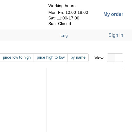
Working hours:
Mon-Fri: 10:00-18:00
My order
Sat: 11:00-17:00
Sun: Closed
Sign in
Eng
price low to high
price high to low
by name
View: