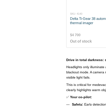
SKU: 4140
Delta Ti-Gear 38 autom
thermal imager
$4 700
Out of stock
Drive in total darkness:
Headlights only illuminate
blackout mode. A camera mo
visible light fails.
This is critical for medev
clearly highlights warm ob
✅
Your co-pilot:
Safety:
Early detection