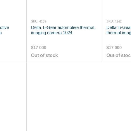
SKU: 4139
SKU: 4142
otive
Delta Ti-Gear automotive thermal
Delta Ti-Gea
a
imaging camera 1024
thermal imag
$17 000
$17 000
Out of stock
Out of sto