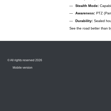
Stealth Mode:
Capabili
Awareness:
PTZ (Pan-T
Durability:
Sealed hous
See the road better than b
© All rights reserved 2026
Mobile version