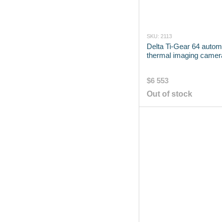
SKU: 2113
Delta Ti-Gear 64 autom
thermal imaging camer
$6 553
Out of stock