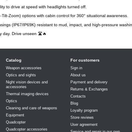
ty to drive at speed with headlights turned off.
ilt-Zoom) options with cabin control for 360° situational awareness.
ings (IP67/IP69K) resistant to mud, impact, and high-pressure washin
y day. Drive unseen 🛣️🔥
Catalog
For customers
Weapon accessories
Sign in
Optics and sights
About us
Night vision devices and
Payment and delivery
accessories
Returns & Exchanges
Thermal imaging devices
Contacts
Optics
Blog
Cleaning and care of weapons
Loyalty program
Equipment
Store reviews
Quadcopter
User agreement
Quadcopter accessories
Service and repair in our own