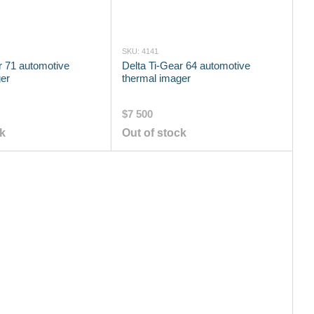
SKU: 4141
r 71 automotive
Delta Ti-Gear 64 automotive
er
thermal imager
$7 500
ck
Out of stock