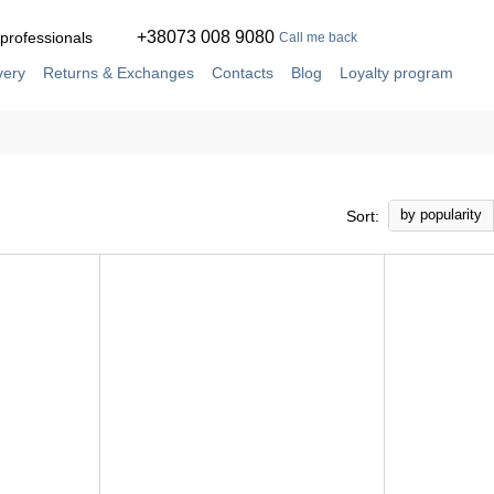
+38073 008 9080
 professionals
Call me back
very
Returns & Exchanges
Contacts
Blog
Loyalty program
ement
Service and repair in our own workshop
by popularity
Sort: