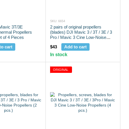
SKU: 6654
 Mavic 3T/3E
2 pairs of original propellers
hermal Propellers
(blades) DJI Mavic 3 / 3T / 3E / 3
t of 4 Pieces
Pro / Mavic 3 Cine Low-Noise
Propellers (4 pcs.)
to cart
$43
Add to cart
In stock
ORIGINAL