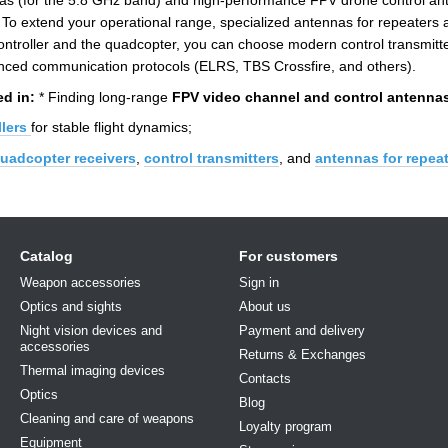
s (for the 5.8 GHz band) and high-performance FPV drone control ant
To extend your operational range, specialized antennas for repeaters a
 controller and the quadcopter, you can choose modern control transmi
ced communication protocols (ELRS, TBS Crossfire, and others).
ed in:
* Finding long-range
FPV video channel and control antenna
lers
for stable flight dynamics;
uadcopter receivers
,
control transmitters
, and
antennas for repea
Catalog
For customers
Weapon accessories
Sign in
Optics and sights
About us
Night vision devices and
Payment and delivery
accessories
Returns & Exchanges
Thermal imaging devices
Contacts
Optics
Blog
Cleaning and care of weapons
Loyalty program
Equipment