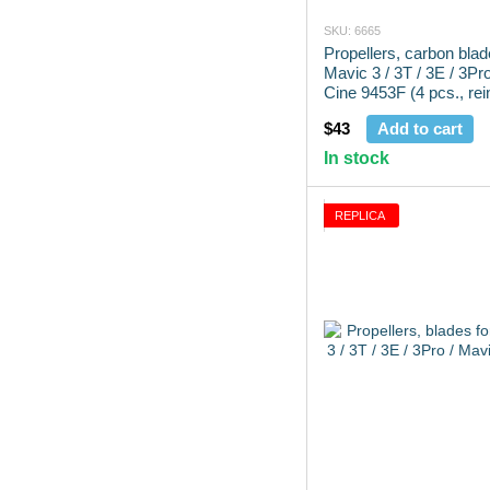
SKU: 6665
Propellers, carbon blad
Mavic 3 / 3T / 3E / 3Pr
Cine 9453F (4 pcs., rei
$43
Add to cart
In stock
REPLICA