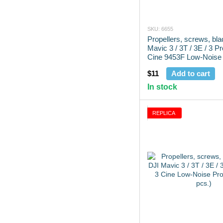
SKU: 6655
Propellers, screws, bl
Mavic 3 / 3T / 3E / 3 P
Cine 9453F Low-Noise 
(2 pcs.)
$11
Add to cart
In stock
REPLICA