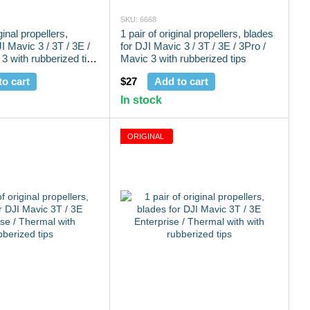
SKU: 6668
ginal propellers,
1 pair of original propellers, blades
I Mavic 3 / 3T / 3E /
for DJI Mavic 3 / 3T / 3E / 3Pro /
3 with rubberized tips
Mavic 3 with rubberized tips
to cart
$27
Add to cart
In stock
ORIGINAL