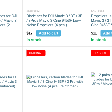
SKU: 6662
SKU: 6663
des for DJI
Blade set for DJI Mavic 3 / 3T / 3E
Propellers, 
o / Mavic 3
/ 3Pro / Mavic 3 Cine 9453F Low-
Mavic 3 / 3T 
ers (2
Noise Propellers (4 pcs.)
Cine 9453F S
pcs.)
$17
Add to cart
$11
Add t
In stock
In stock
ORIGINAL
ORIGINAL