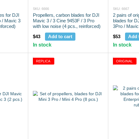
SKU: 6666
SKU: 6667
es for DJI
Propellers, carbon blades for DJI
2 pairs of ori
o / Mavic 3
Mavic 3 / 3 Cine 9453F / 3 Pro
blades for DJ
nforced)
with low noise (4 pcs., reinforced)
3Pro / Mavic 
(4 pcs.)
$43
Add to cart
$53
Add 
In stock
In stock
REPLICA
ORIGINAL