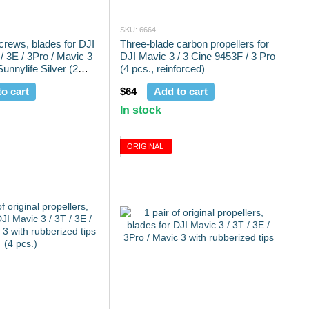
SKU: 6664
screws, blades for DJI
Three-blade carbon propellers for
/ 3E / 3Pro / Mavic 3
DJI Mavic 3 / 3 Cine 9453F / 3 Pro
unnylife Silver (2
(4 pcs., reinforced)
o cart
$64
Add to cart
In stock
ORIGINAL