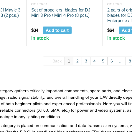
SKU: 6670
SKU: 6671
DJI Mavic 3
Set of propellers, blades for DJI
2 pairs of ori
 3 (2 pcs.)
Mini 3 Pro / Mini 4 Pro (8 pcs.)
blades for D
Enterprise /
rubberized ti
$34
Add to cart
$64
Add 
In stock
In stock
Back
1
2
3
4
5
6
...
8
tegory gathers critically important components, spare parts, and elect
ge, radio signal stability, and overall handling of your UAV directly de
of both beginner pilots and experienced professionals. Here you will fin
f reliable connectors (XT60, SMA, etc.) for power and video systems, as 
ootage in any lighting conditions.
s category is placed on communication and data transmission systems, w