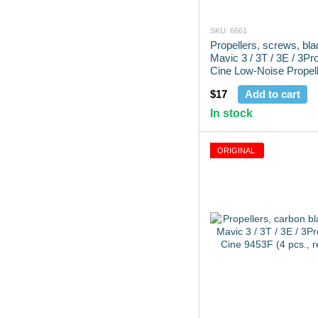
SKU: 6661
Propellers, screws, bla
Mavic 3 / 3T / 3E / 3Pr
Cine Low-Noise Propell
pcs.)
$17
Add to cart
In stock
ORIGINAL