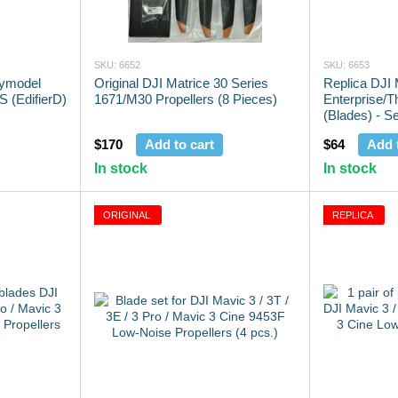
SKU: 6652
SKU: 6653
pymodel
Original DJI Matrice 30 Series
Replica DJI
 (EdifierD)
1671/M30 Propellers (8 Pieces)
Enterprise/T
(Blades) - Se
$170
Add to cart
$64
Add 
In stock
In stock
ORIGINAL
REPLICA