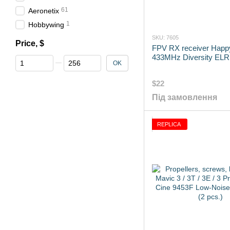
61
Aeronetix
1
Hobbywing
SKU: 7605
Price, $
FPV RX receiver Hap
433MHz Diversity ELRS
From Price, $
To Price, $
OK
$22
Під замовлення
REPLICA