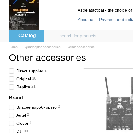
Skip to main content
Astreiatactical - the choice of
About us
Payment and deli
Store reviews
User agre
Catalog
Home
Quadcopter accessories
Other accessories
Other accessories
2
Direct supplier
36
Original
21
Replica
Brand
2
Власне виробництво
2
Autel
6
Clover
55
DJI