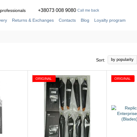
+38073 008 9080
 professionals
Call me back
very
Returns & Exchanges
Contacts
Blog
Loyalty program
ement
Service and repair in our own workshop
by popularity
Sort:
ORIGINAL
ORIGINAL