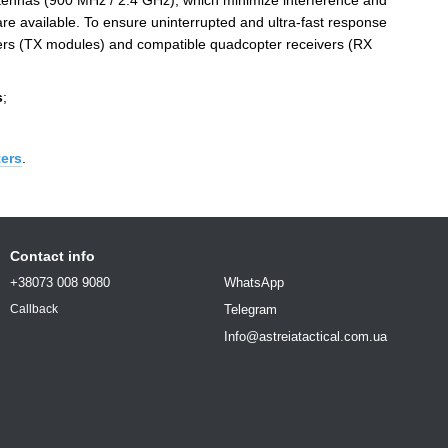
ennas (900 MHz / 2.4 GHz), which minimize interference and
re available. To ensure uninterrupted and ultra-fast response
tters (TX modules) and compatible quadcopter receivers (RX
s
;
ters
.
Contact info
+38073 008 9080
WhatsApp
Telegram
Callback
Info@astreiatactical.com.ua