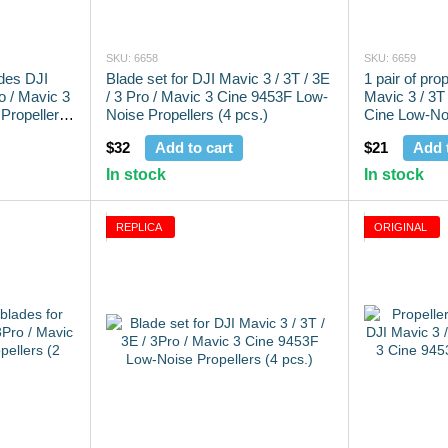
SKU: 6658
SKU: 6659
ades DJI
Blade set for DJI Mavic 3 / 3T / 3E
1 pair of pro
ro / Mavic 3
/ 3 Pro / Mavic 3 Cine 9453F Low-
Mavic 3 / 3T 
Propellers
Noise Propellers (4 pcs.)
Cine Low-Noi
pcs.)
$32
Add to cart
$21
Add 
In stock
In stock
REPLICA
ORIGINAL