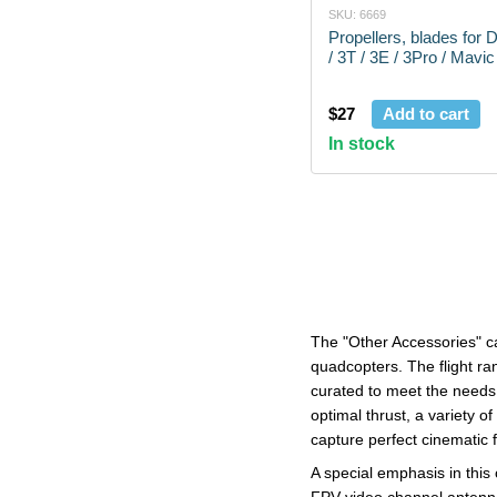
SKU: 6669
Propellers, blades for 
/ 3T / 3E / 3Pro / Mavic
$27
Add to cart
In stock
The "Other Accessories" ca
quadcopters. The flight ran
curated to meet the needs 
optimal thrust, a variety o
capture perfect cinematic f
A special emphasis in thi