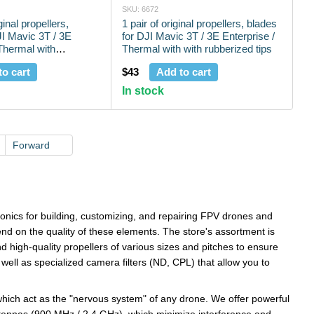
SKU: 6672
ginal propellers,
1 pair of original propellers, blades
JI Mavic 3T / 3E
for DJI Mavic 3T / 3E Enterprise /
 Thermal with
Thermal with with rubberized tips
ps
to cart
$43
Add to cart
In stock
Forward
ronics for building, customizing, and repairing FPV drones and
pend on the quality of these elements. The store's assortment is
d high-quality propellers of various sizes and pitches to ensure
well as specialized camera filters (ND, CPL) that allow you to
hich act as the "nervous system" of any drone. We offer powerful