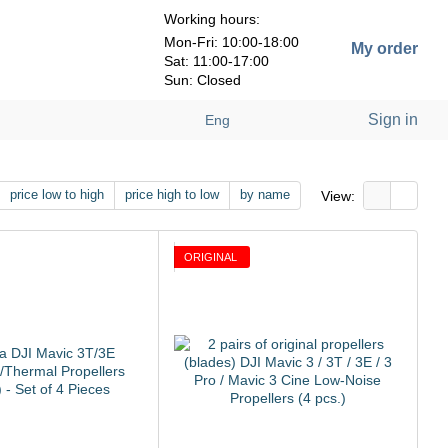
Working hours:
Mon-Fri: 10:00-18:00
My order
Sat: 11:00-17:00
Sun: Closed
Sign in
Eng
price low to high
price high to low
by name
View:
ORIGINAL