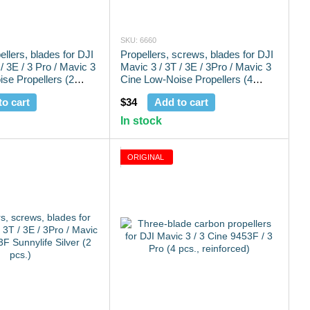
SKU: 6660
pellers, blades for DJI
Propellers, screws, blades for DJI
/ 3E / 3 Pro / Mavic 3
Mavic 3 / 3T / 3E / 3Pro / Mavic 3
se Propellers (2
Cine Low-Noise Propellers (4
pcs.)
to cart
$34
Add to cart
In stock
ORIGINAL