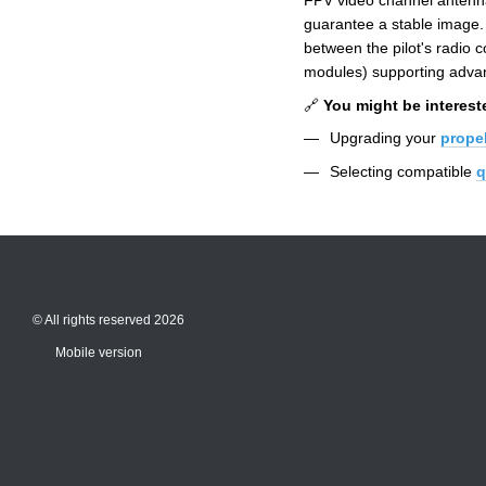
FPV video channel antenna
guarantee a stable image. 
between the pilot's radio
modules) supporting advan
🔗
You might be interest
Upgrading your
propel
Selecting compatible
q
© All rights reserved 2026
Mobile version