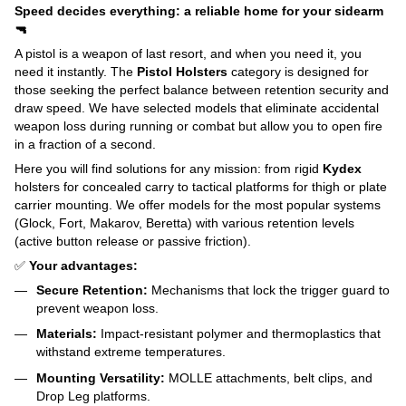
Speed decides everything: a reliable home for your sidearm
🔫
A pistol is a weapon of last resort, and when you need it, you
need it instantly. The
Pistol Holsters
category is designed for
those seeking the perfect balance between retention security and
draw speed. We have selected models that eliminate accidental
weapon loss during running or combat but allow you to open fire
in a fraction of a second.
Here you will find solutions for any mission: from rigid
Kydex
holsters for concealed carry to tactical platforms for thigh or plate
carrier mounting. We offer models for the most popular systems
(Glock, Fort, Makarov, Beretta) with various retention levels
(active button release or passive friction).
✅
Your advantages:
Secure Retention:
Mechanisms that lock the trigger guard to
prevent weapon loss.
Materials:
Impact-resistant polymer and thermoplastics that
withstand extreme temperatures.
Mounting Versatility:
MOLLE attachments, belt clips, and
Drop Leg platforms.