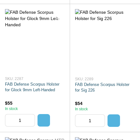
SKU: 2287
SKU: 2289
FAB Defense Scorpus Holster
FAB Defense Scorpus Holster
for Glock 9mm Left-Handed
for Sig 226
$55
$54
In stock
In stock