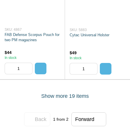
SKU: 4867
SKU: 5883
FAB Defense Scorpus Pouch for
Cytac Universal Holster
two PM magazines
$44
$49
In stock
In stock
Show more 19 items
Back
Forward
1
from 2