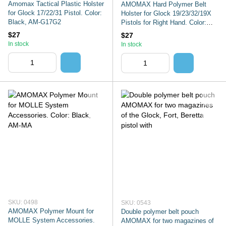
Amomax Tactical Plastic Holster
AMOMAX Hard Polymer Belt
for Glock 17/22/31 Pistol. Color:
Holster for Glock 19/23/32/19X
Black, AM-G17G2
Pistols for Right Hand. Color:
Black,
$27
$27
In stock
In stock
SKU: 0498
SKU: 0543
AMOMAX Polymer Mount for
Double polymer belt pouch
MOLLE System Accessories.
AMOMAX for two magazines of