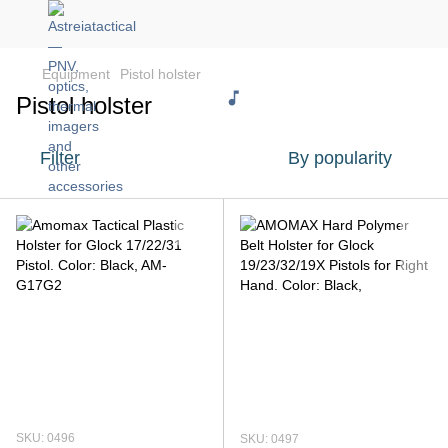
Equipment
Pistol holster
Pistol holster
Filter
By popularity
SKU: 0496
SKU: 0497