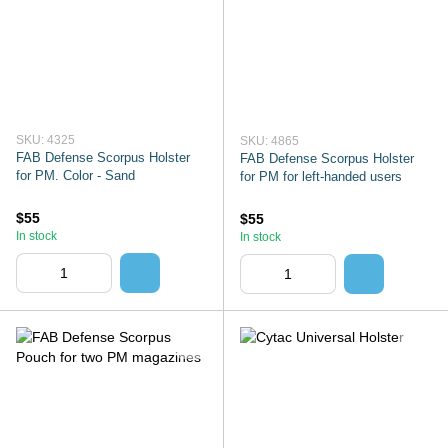
SKU: 4325
SKU: 4865
FAB Defense Scorpus Holster
FAB Defense Scorpus Holster
for PM. Color - Sand
for PM for left-handed users
$55
$55
In stock
In stock