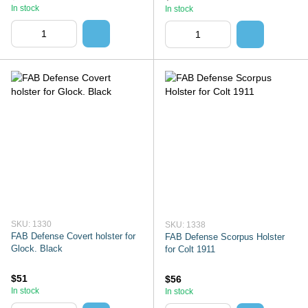
In stock
In stock
SKU: 1330
SKU: 1338
FAB Defense Covert holster for
FAB Defense Scorpus Holster
Glock. Black
for Colt 1911
$51
$56
In stock
In stock