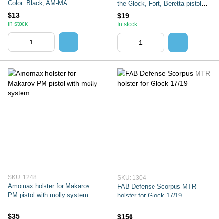
Color: Black, AM-MA
the Glock, Fort, Beretta pistol
with
$13
$19
In stock
In stock
SKU: 1248
SKU: 1304
Amomax holster for Makarov
FAB Defense Scorpus MTR
PM pistol with molly system
holster for Glock 17/19
$35
$156