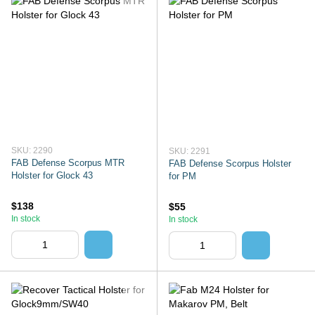
SKU: 2290
SKU: 2291
FAB Defense Scorpus MTR
FAB Defense Scorpus Holster
Holster for Glock 43
for PM
$138
$55
In stock
In stock