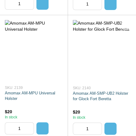
SKU: 2139
SKU: 2140
Amomax AM-MPU Universal
Amomax AM-SMP-UB2 Holster
Holster
for Glock Fort Beretta
$20
$20
In stock
In stock