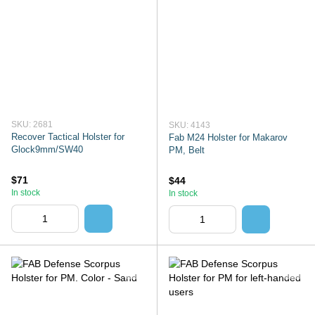
SKU: 2681
SKU: 4143
Recover Tactical Holster for
Fab M24 Holster for Makarov
Glock9mm/SW40
PM, Belt
$71
$44
In stock
In stock