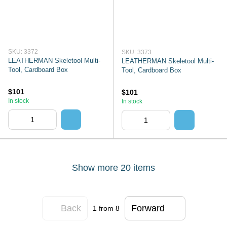
SKU: 3372
SKU: 3373
LEATHERMAN Skeletool Multi-
LEATHERMAN Skeletool Multi-
Tool, Cardboard Box
Tool, Cardboard Box
$101
$101
In stock
In stock
Show more 20 items
Back
Forward
1
from 8