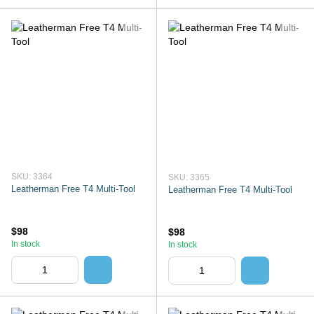
SKU: 3364
SKU: 3365
Leatherman Free T4 Multi-Tool
Leatherman Free T4 Multi-Tool
$98
$98
In stock
In stock