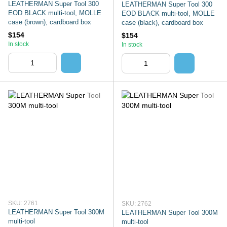
LEATHERMAN Super Tool 300
LEATHERMAN Super Tool 300
EOD BLACK multi-tool, MOLLE
EOD BLACK multi-tool, MOLLE
case (brown), cardboard box
case (black), cardboard box
$154
$154
In stock
In stock
SKU: 2761
SKU: 2762
LEATHERMAN Super Tool 300M
LEATHERMAN Super Tool 300M
multi-tool
multi-tool