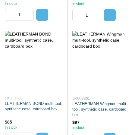
In stock
In stock
SKU: 3360
SKU: 3361
LEATHERMAN BOND multi-tool,
LEATHERMAN Wingman multi-
synthetic case, cardboard box
tool, synthetic case, cardboard
box
$85
$97
In stock
In stock