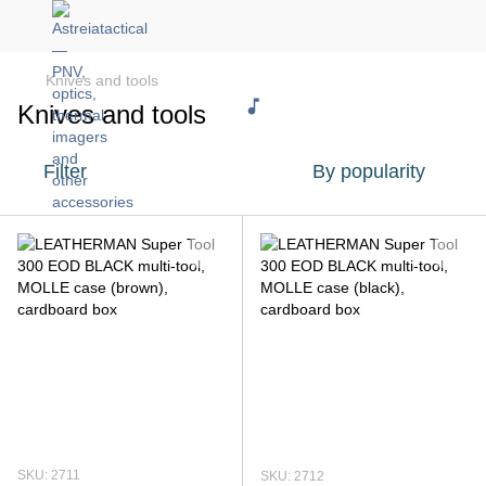
Knives and tools
Knives and tools
Filter
By popularity
SKU: 2711
SKU: 2712