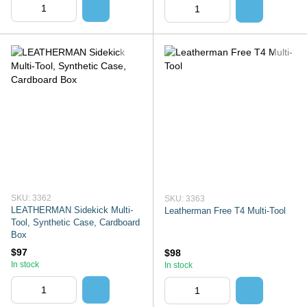
SKU: 3362
SKU: 3363
LEATHERMAN Sidekick Multi-
Leatherman Free T4 Multi-Tool
Tool, Synthetic Case, Cardboard
Box
$97
$98
In stock
In stock