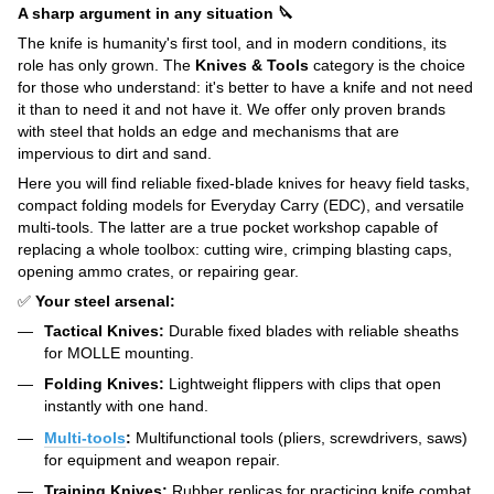
A sharp argument in any situation 🔪
The knife is humanity's first tool, and in modern conditions, its
role has only grown. The
Knives & Tools
category is the choice
for those who understand: it's better to have a knife and not need
it than to need it and not have it. We offer only proven brands
with steel that holds an edge and mechanisms that are
impervious to dirt and sand.
Here you will find reliable fixed-blade knives for heavy field tasks,
compact folding models for Everyday Carry (EDC), and versatile
multi-tools. The latter are a true pocket workshop capable of
replacing a whole toolbox: cutting wire, crimping blasting caps,
opening ammo crates, or repairing gear.
✅
Your steel arsenal:
Tactical Knives:
Durable fixed blades with reliable sheaths
for MOLLE mounting.
Folding Knives:
Lightweight flippers with clips that open
instantly with one hand.
Multi-tools
:
Multifunctional tools (pliers, screwdrivers, saws)
for equipment and weapon repair.
Training Knives:
Rubber replicas for practicing knife combat