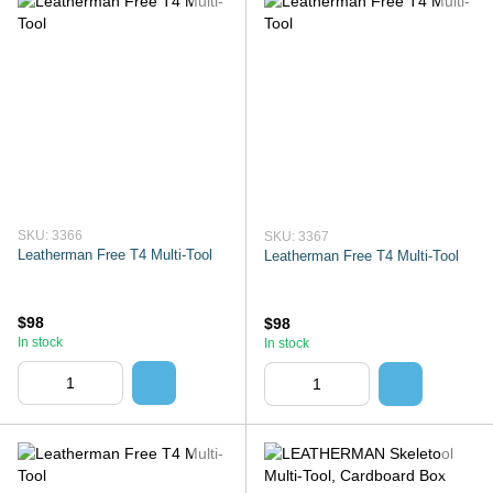
SKU: 3366
SKU: 3367
Leatherman Free T4 Multi-Tool
Leatherman Free T4 Multi-Tool
$98
$98
In stock
In stock