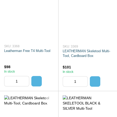
SKU: 3368
SKU: 3369
Leatherman Free T4 Multi-Tool
LEATHERMAN Skeletool Multi-
Tool, Cardboard Box
$98
$101
In stock
In stock