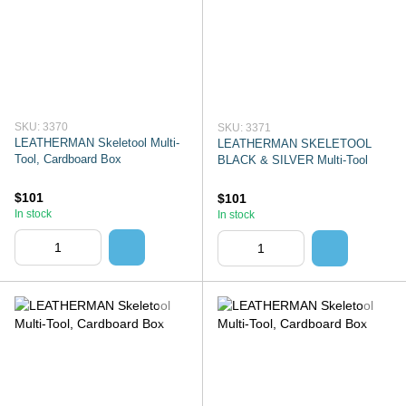
SKU: 3370
SKU: 3371
LEATHERMAN Skeletool Multi-
LEATHERMAN SKELETOOL
Tool, Cardboard Box
BLACK & SILVER Multi-Tool
$101
$101
In stock
In stock