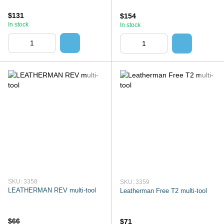
$131
$154
In stock
In stock
SKU: 3358
SKU: 3359
LEATHERMAN REV multi-tool
Leatherman Free T2 multi-tool
$66
$71