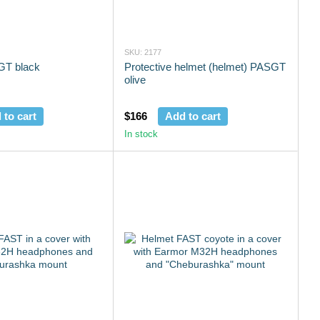
SKU: 2177
GT black
Protective helmet (helmet) PASGT
olive
 to cart
$166
Add to cart
In stock