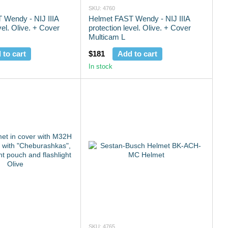
SKU: 4760
 Wendy - NIJ IIIA
Helmet FAST Wendy - NIJ IIIA
vel. Olive. + Cover
protection level. Olive. + Cover
Multicam L
 to cart
$181
Add to cart
In stock
SKU: 4765