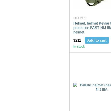
SKU: 2173
Helmet, helmet Kevlar t
protection FAST NIJ IIIA
helmet
$211
Add to cart
In stock