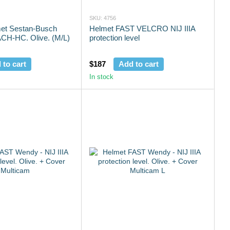
SKU: 4756
lmet Sestan-Busch
Helmet FAST VELCRO NIJ IIIA
CH-HC. Olive. (M/L)
protection level
 to cart
$187
Add to cart
In stock