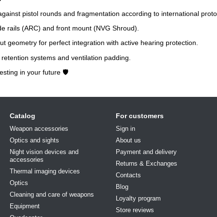
gainst pistol rounds and fragmentation according to international proto
ide rails (ARC) and front mount (NVG Shroud).
t geometry for perfect integration with active hearing protection.
retention systems and ventilation padding.
esting in your future 🛡️
Catalog
For customers
Weapon accessories
Sign in
Optics and sights
About us
Night vision devices and
Payment and delivery
accessories
Returns & Exchanges
Thermal imaging devices
Contacts
Optics
Blog
Cleaning and care of weapons
Loyalty program
Equipment
Store reviews