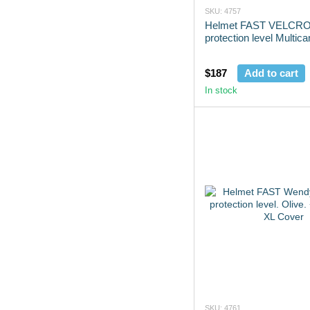
SKU: 4757
Helmet FAST VELCRO 
protection level Multic
$187
Add to cart
In stock
SKU: 4761