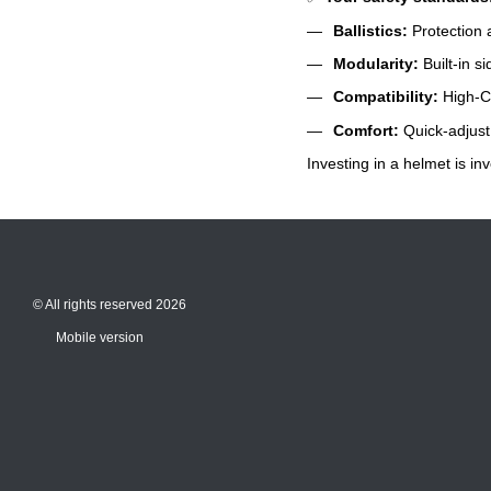
Ballistics:
Protection a
Modularity:
Built-in s
Compatibility:
High-Cu
Comfort:
Quick-adjust 
Investing in a helmet is inv
© All rights reserved 2026
Mobile version