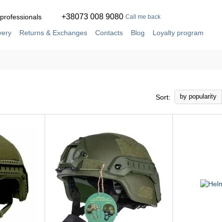
+38073 008 9080
 professionals
Call me back
very
Returns & Exchanges
Contacts
Blog
Loyalty program
ement
Service and repair in our own workshop
by popularity
Sort: