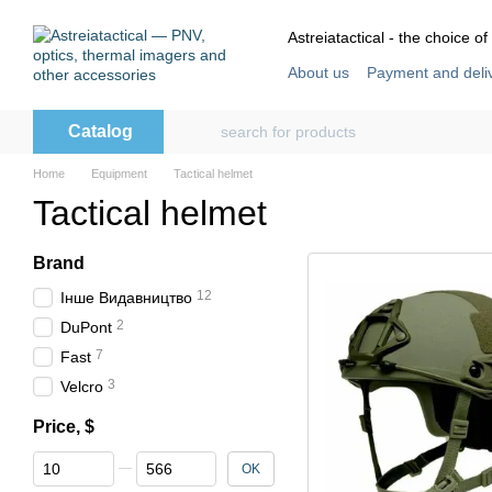
Skip to main content
Astreiatactical - the choice of
About us
Payment and deli
Store reviews
User agre
Catalog
Home
Equipment
Tactical helmet
Tactical helmet
Brand
12
Інше Видавництво
2
DuPont
7
Fast
3
Velcro
Price, $
From Price, $
To Price, $
OK