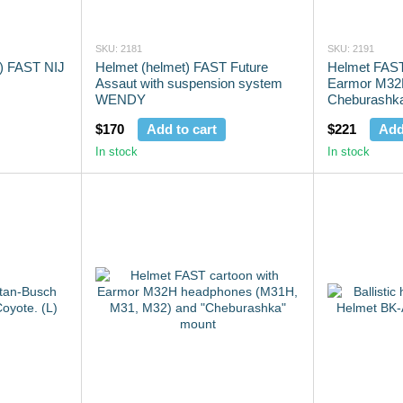
SKU: 2181
SKU: 2191
t) FAST NIJ
Helmet (helmet) FAST Future
Helmet FAST 
Assaut with suspension system
Earmor M32
WENDY
Cheburashk
$170
Add to cart
$221
Add
In stock
In stock