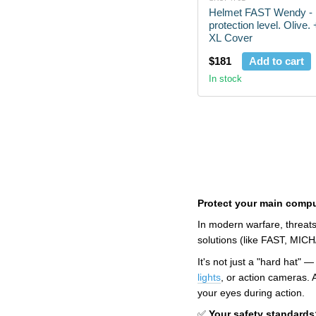
Helmet FAST Wendy - N
protection level. Olive.
XL Cover
$181
Add to cart
In stock
Protect your main compu
In modern warfare, threa
solutions (like FAST, MICH
It's not just a "hard hat" —
lights
, or action cameras. 
your eyes during action.
✅
Your safety standards