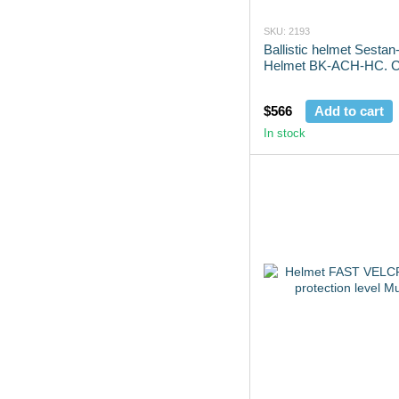
SKU: 2193
Ballistic helmet Sesta
Helmet BK-ACH-HC. Co
$566
Add to cart
In stock