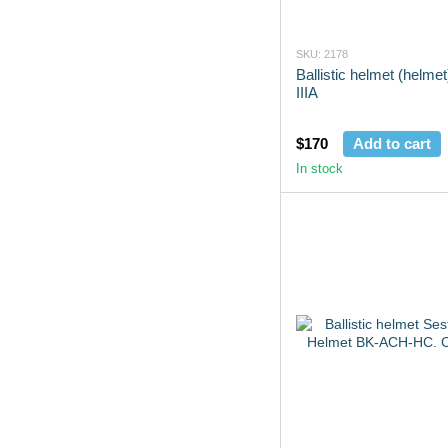
SKU: 2178
Ballistic helmet (helme
IIIA
$170
Add to cart
In stock