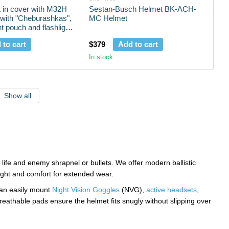
 in cover with M32H
Sestan-Busch Helmet BK-ACH-
with "Cheburashkas",
MC Helmet
t pouch and flashlight
 to cart
$379
Add to cart
In stock
Show all
 life and enemy shrapnel or bullets. We offer modern ballistic
eight and comfort for extended wear.
can easily mount
Night Vision Goggles
(NVG),
active headsets
,
eathable pads ensure the helmet fits snugly without slipping over