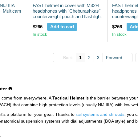
IJ IIIA
FAST helmet in cover with M32H
FAST helmet
 + Multicam
headphones with "Cheburashkas",
headphones 
counterweight pouch and flashlight
counterweigh
Olive
$266
Add to cart
$266
Add
In stock
In stock
Back
1
2
3
Forward
ter 🪖
ts come from everywhere. A
Tactical Helmet
is the barrier between your
/ACH) that combine high protection levels (usually NIJ IIIA) with low w
 it's a platform for your gear. Thanks to
rail systems and shrouds
, you 
Anatomical suspension systems with dial adjustments (BOA style) and br
: