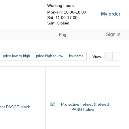
Working hours:
Mon-Fri: 10:00-18:00
My order
Sat: 11:00-17:00
Sun: Closed
Sign in
Eng
price low to high
price high to low
by name
View: