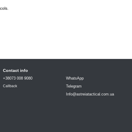
cols.
Contact info
+38073 008 9080
WhatsApp
Telegram
Callback
Info@astreiatactical.com.ua