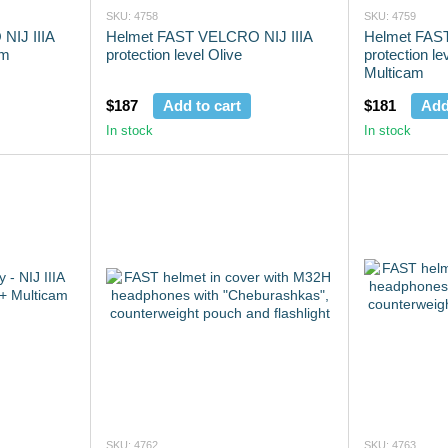
SKU: 4758
SKU: 4759
NIJ IIIA
Helmet FAST VELCRO NIJ IIIA
Helmet FAST
am
protection level Olive
protection le
Multicam
$187
Add to cart
$181
Add
In stock
In stock
SKU: 4762
SKU: 4763