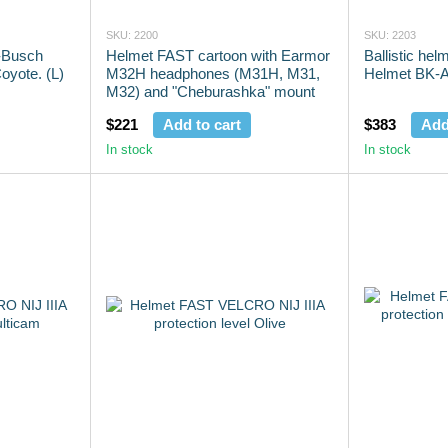
SKU: 2200
SKU: 2203
n-Busch
Helmet FAST cartoon with Earmor
Ballistic he
yote. (L)
M32H headphones (M31H, M31,
Helmet BK-A
M32) and "Cheburashka" mount
$221
Add to cart
$383
Add
In stock
In stock