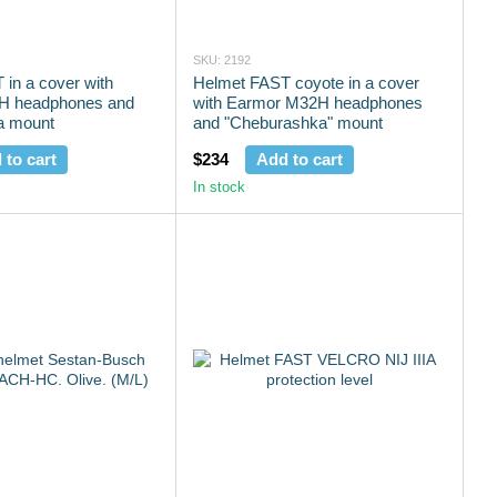
SKU: 2192
in a cover with
Helmet FAST coyote in a cover
H headphones and
with Earmor M32H headphones
a mount
and "Cheburashka" mount
 to cart
$234
Add to cart
In stock