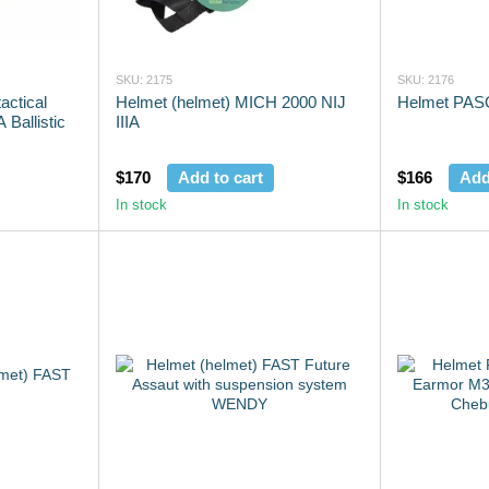
SKU: 2175
SKU: 2176
actical
Helmet (helmet) MICH 2000 NIJ
Helmet PAS
 Ballistic
IIIA
$170
Add to cart
$166
Add
In stock
In stock