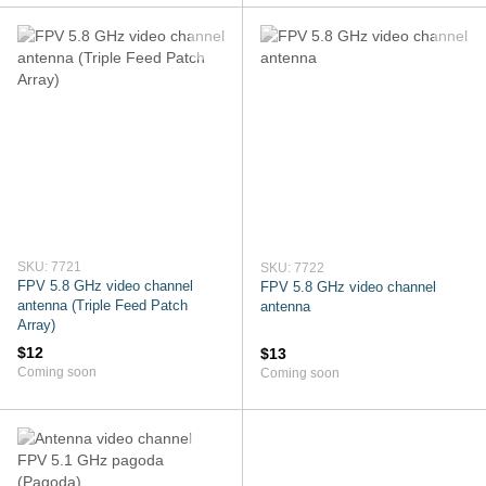
SKU: 7721
SKU: 7722
FPV 5.8 GHz video channel
FPV 5.8 GHz video channel
antenna (Triple Feed Patch
antenna
Array)
$12
$13
Coming soon
Coming soon