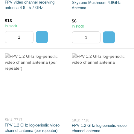
FPV video channel receiving
Skyzone Mushroom 4.9GHz
antenna 4.8 - 5.7 GHz
Antenna
$13
$6
In stock
In stock
SKU: 7717
SKU: 7718
FPV 1.2 GHz log-periodic video
FPV 1.2 GHz log-periodic video
channel antenna (per repeater)
channel antenna