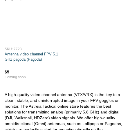
SKU: 7723
Antenna video channel FPV 5.1
GHz pagoda (Pagoda)
$5
Coming soon
A high-quality video channel antenna (VTX/VRX) is the key to a
clean, stable, and uninterrupted image in your FPV goggles or
monitor. The Astreia Tactical online store features the best
solutions for transmitting analog (primarily 5.8 GHz) and digital
(DJI, Walksnail, HDZero) video signals. We offer high-quality
omnidirectional (Omni) antennas, such as Lollipops or Pagodas,
which are perfectly suited for mounting directly on the