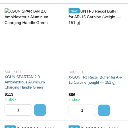
NEW
SKU: 5197
SKU: 6515
XGUN SPARTAN 2.0
X-GUN H-3 Recoil Buffer for AR-
Ambidextrous Aluminum
15 Carbine (weight — 151 g)
Charging Handle Green
$113
$66
In stock
In stock
NEW
NEW