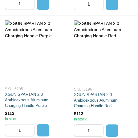
SKU: 5195
SKU: 5196
XGUN SPARTAN 2.0
XGUN SPARTAN 2.0
Ambidextrous Aluminum
Ambidextrous Aluminum
Charging Handle Purple
Charging Handle Red
$113
$113
In stock
In stock