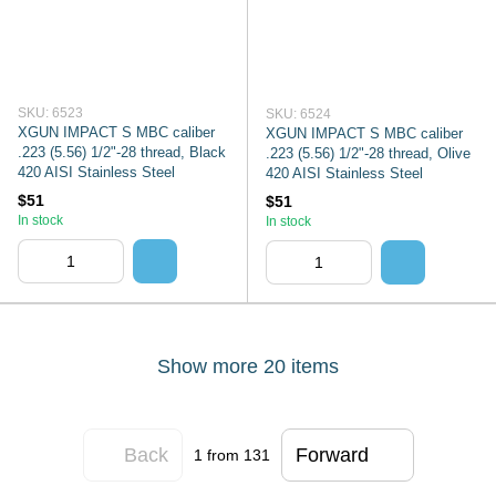
SKU: 6523
SKU: 6524
XGUN IMPACT S MBC caliber
XGUN IMPACT S MBC caliber
.223 (5.56) 1/2"-28 thread, Black
.223 (5.56) 1/2"-28 thread, Olive
420 AISI Stainless Steel
420 AISI Stainless Steel
$51
$51
In stock
In stock
Show more 20 items
Back
Forward
1
from 131