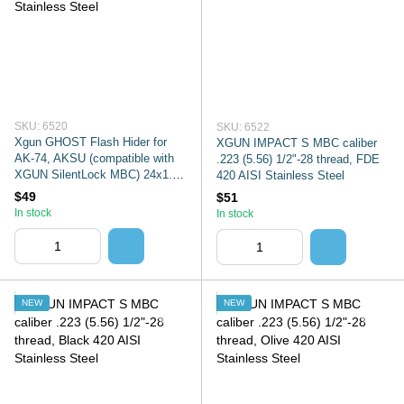
SKU: 6520
SKU: 6522
Xgun GHOST Flash Hider for
XGUN IMPACT S MBC caliber
AK-74, AKSU (compatible with
.223 (5.56) 1/2"-28 thread, FDE
XGUN SilentLock MBC) 24x1.5
420 AISI Stainless Steel
thread olive 420 AISI Stainless
$49
$51
Steel
In stock
In stock
NEW
NEW