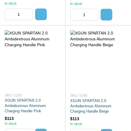
In stock
In stock
SKU: 5193
SKU: 5194
XGUN SPARTAN 2.0
XGUN SPARTAN 2.0
Ambidextrous Aluminum
Ambidextrous Aluminum
Charging Handle Pink
Charging Handle Beige
$113
$113
In stock
In stock