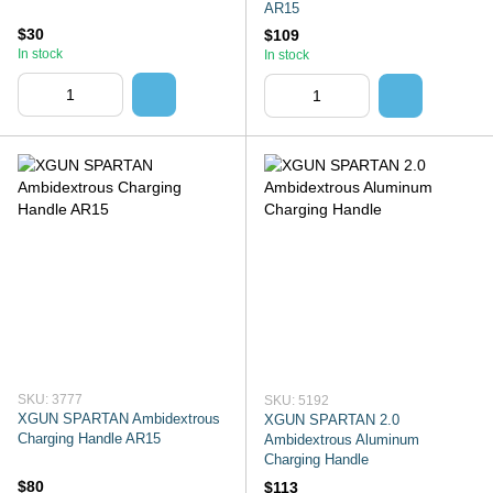
AR15
$30
$109
In stock
In stock
SKU: 3777
SKU: 5192
XGUN SPARTAN Ambidextrous
XGUN SPARTAN 2.0
Charging Handle AR15
Ambidextrous Aluminum
Charging Handle
$80
$113