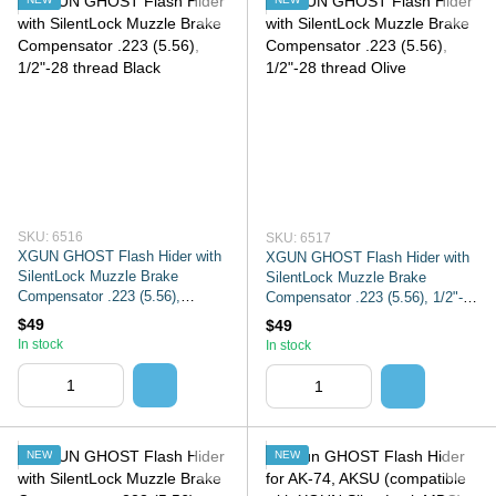
SKU: 6516
SKU: 6517
XGUN GHOST Flash Hider with
XGUN GHOST Flash Hider with
SilentLock Muzzle Brake
SilentLock Muzzle Brake
Compensator .223 (5.56),
Compensator .223 (5.56), 1/2"-28
1/2"-28 thread Black
thread Olive
$49
$49
In stock
In stock
NEW
NEW