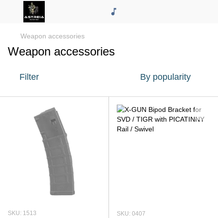
Weapon accessories
Weapon accessories
Filter
By popularity
SKU: 1513
SKU: 0407