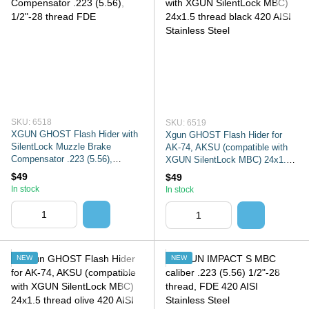
SKU: 6518
SKU: 6519
XGUN GHOST Flash Hider with
Xgun GHOST Flash Hider for
SilentLock Muzzle Brake
AK-74, AKSU (compatible with
Compensator .223 (5.56),
XGUN SilentLock MBC) 24x1.5
1/2"-28 thread FDE
thread black 420 AISI Stainless
$49
$49
Steel
In stock
In stock
NEW
NEW