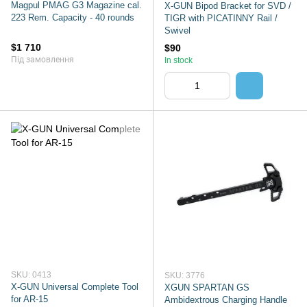
Magpul PMAG G3 Magazine cal.
X-GUN Bipod Bracket for SVD /
223 Rem. Capacity - 40 rounds
TIGR with PICATINNY Rail /
Swivel
$1 710
$90
Під замовлення
In stock
SKU: 0413
SKU: 3776
X-GUN Universal Complete Tool
XGUN SPARTAN GS
for AR-15
Ambidextrous Charging Handle