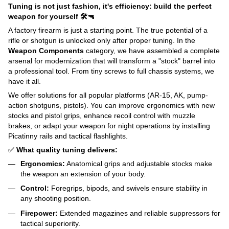
Tuning is not just fashion, it's efficiency: build the perfect
weapon for yourself 🛠️🔫
A factory firearm is just a starting point. The true potential of a
rifle or shotgun is unlocked only after proper tuning. In the
Weapon Components
category, we have assembled a complete
arsenal for modernization that will transform a "stock" barrel into
a professional tool. From tiny screws to full chassis systems, we
have it all.
We offer solutions for all popular platforms (AR-15, AK, pump-
action shotguns, pistols). You can improve ergonomics with new
stocks and pistol grips, enhance recoil control with muzzle
brakes, or adapt your weapon for night operations by installing
Picatinny rails and tactical flashlights.
✅
What quality tuning delivers:
Ergonomics:
Anatomical grips and adjustable stocks make
the weapon an extension of your body.
Control:
Foregrips, bipods, and swivels ensure stability in
any shooting position.
Firepower:
Extended magazines and reliable suppressors for
tactical superiority.