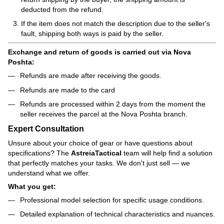
deducted from the refund.
If the item does not match the description due to the seller's
fault, shipping both ways is paid by the seller.
Exchange and return of goods is carried out via Nova
Poshta:
Refunds are made after receiving the goods.
Refunds are made to the card
Refunds are processed within 2 days from the moment the
seller receives the parcel at the Nova Poshta branch.
Expert Consultation
Unsure about your choice of gear or have questions about
specifications? The
AstreiaTactical
team will help find a solution
that perfectly matches your tasks. We don't just sell — we
understand what we offer.
What you get:
Professional model selection for specific usage conditions.
Detailed explanation of technical characteristics and nuances.