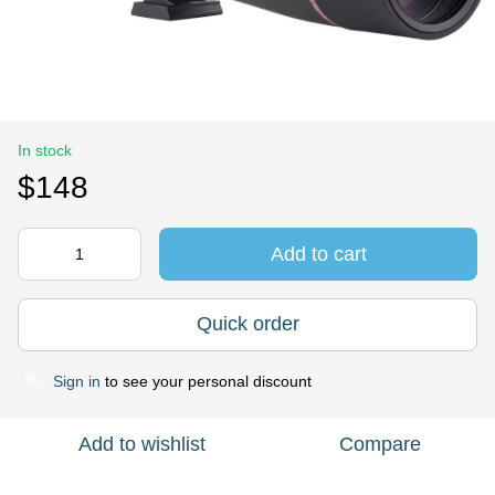
In stock
$148
Add to cart
Quick order
Sign in
to see your personal discount
%
Add to wishlist
Compare