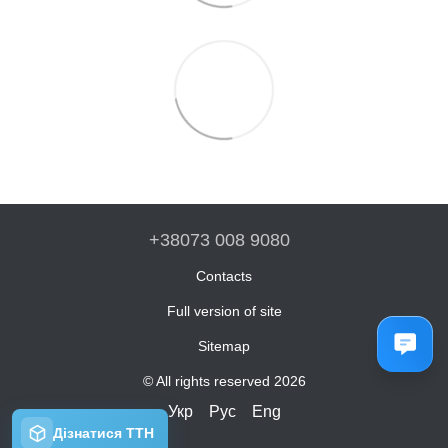
+38073 008 9080
Contacts
Full version of site
Sitemap
© All rights reserved 2026
Укр
Рус
Eng