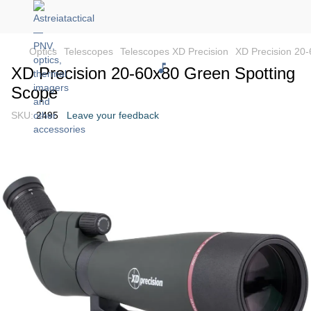
Optics
Telescopes
Telescopes XD Precision
XD Precision 20
XD Precision 20-60x80 Green Spotting
Scope
SKU:
2495
Leave your feedback