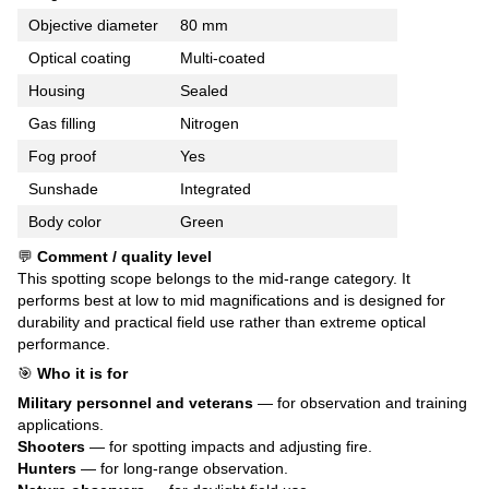
Objective diameter
80 mm
Optical coating
Multi-coated
Housing
Sealed
Gas filling
Nitrogen
Fog proof
Yes
Sunshade
Integrated
Body color
Green
💬
Comment / quality level
This spotting scope belongs to the mid-range category. It
performs best at low to mid magnifications and is designed for
durability and practical field use rather than extreme optical
performance.
🎯
Who it is for
Military personnel and veterans
— for observation and training
applications.
Shooters
— for spotting impacts and adjusting fire.
Hunters
— for long-range observation.