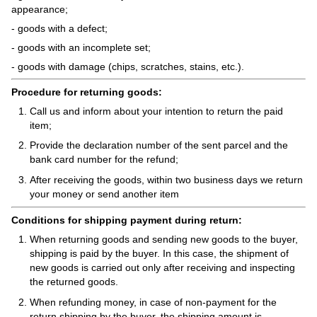
appearance;
- goods with a defect;
- goods with an incomplete set;
- goods with damage (chips, scratches, stains, etc.).
Procedure for returning goods:
Call us and inform about your intention to return the paid
item;
Provide the declaration number of the sent parcel and the
bank card number for the refund;
After receiving the goods, within two business days we return
your money or send another item
Conditions for shipping payment during return:
When returning goods and sending new goods to the buyer,
shipping is paid by the buyer. In this case, the shipment of
new goods is carried out only after receiving and inspecting
the returned goods.
When refunding money, in case of non-payment for the
return shipping by the buyer, the shipping amount is