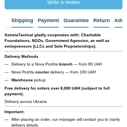
Write a review
Shipping
Payment
Guarantee
Return
Advi
AstreiaTactical gladly cooperates with: Charitable
Foundations, NGOs, Government Agencies, as well as
entrepreneurs (LLCs and Sole Proprietorships).
Delivery Methods
Delivery to a Nova Poshta
branch
— from 85 UAH
Nova Poshta
courier
delivery — from 100 UAH
Warehouse
pickup
Free delivery for orders over 8,000 UAH (subject to full
payment).
Delivery across Ukraine
Important:
After placing an order, our manager will contact you to clarify
delivery details.