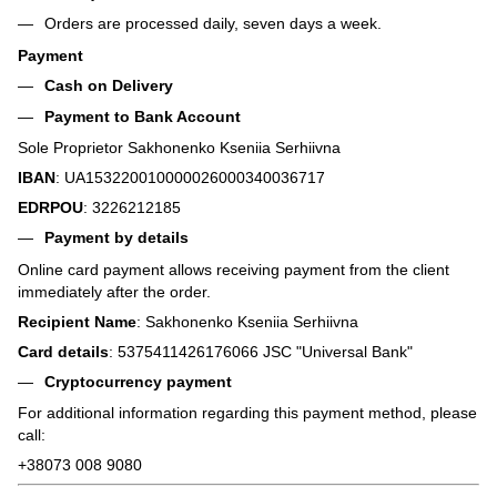
Orders are processed daily, seven days a week.
Payment
Cash on Delivery
Payment to Bank Account
Sole Proprietor Sakhonenko Kseniia Serhiivna
IBAN
: UA153220010000026000340036717
EDRPOU
: 3226212185
Payment by details
Online card payment allows receiving payment from the client
immediately after the order.
Recipient Name
: Sakhonenko Kseniia Serhiivna
Card details
: 5375411426176066 JSC "Universal Bank"
Cryptocurrency payment
For additional information regarding this payment method, please
call:
+38073 008 9080