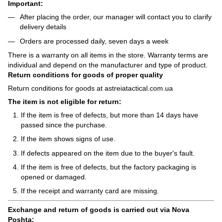
Important:
After placing the order, our manager will contact you to clarify
delivery details
Orders are processed daily, seven days a week
There is a warranty on all items in the store. Warranty terms are
individual and depend on the manufacturer and type of product.
Return conditions for goods of proper quality
Return conditions for goods at astreiatactical.com.ua
The item is not eligible for return:
If the item is free of defects, but more than 14 days have
passed since the purchase.
If the item shows signs of use.
If defects appeared on the item due to the buyer's fault.
If the item is free of defects, but the factory packaging is
opened or damaged.
If the receipt and warranty card are missing.
Exchange and return of goods is carried out via Nova
Poshta: