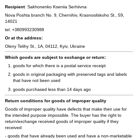
Recipient
: Sakhonenko Kseniia Serhiivna
Nova Poshta branch No. 9, Chernihiv, Krasnosilskoho St., 59,
14021
tel. +380993230988
Or at the address:
Oleny Telihy St., 1A, 04112, Kyiv, Ukraine
Which goods are subject to exchange or return:
goods for which there is a postal service receipt
goods in original packaging with preserved tags and labels
that have not been used
goods purchased less than 14 days ago
Return conditions for goods of improper quality
Goods of improper quality have defects that make their use for
the intended purpose impossible. The buyer has the right to
return/exchange received goods of improper quality if they
received:
- goods that have already been used and have a non-marketable