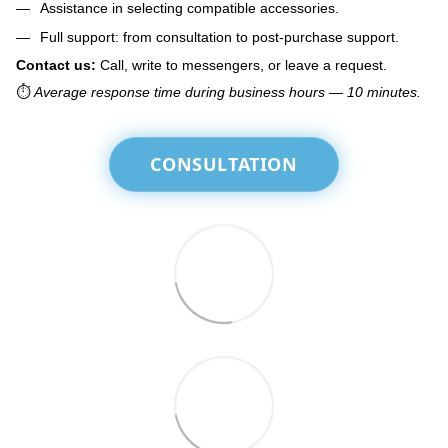
Assistance in selecting compatible accessories.
Full support: from consultation to post-purchase support.
Contact us:
Call, write to messengers, or leave a request.
⏱️
Average response time during business hours — 10 minutes.
CONSULTATION