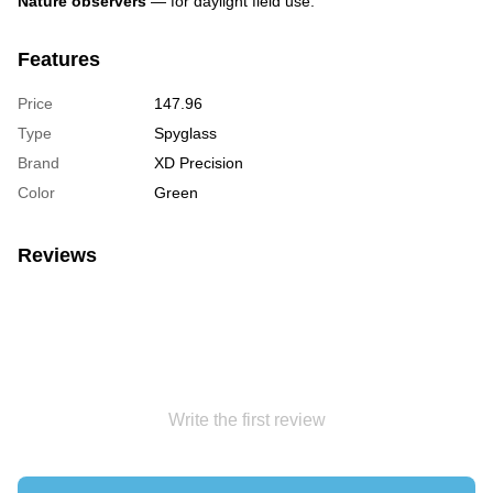
Nature observers
— for daylight field use.
Features
Price
147.96
Type
Spyglass
Brand
XD Precision
Color
Green
Reviews
Write the first review