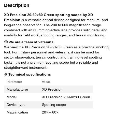
Description
XD Precision 20-60x80 Green spotting scope by XD
Precision
is a versatile optical device designed for medium- and
long-range observation. The 20× to 60× magnification range
combined with an 80 mm objective lens provides solid detail and
usability for field work, shooting ranges, and terrain monitoring.
🫡
We are a team of veterans
We view the XD Precision 20-60x80 Green as a practical working
tool. For military personnel and veterans, it can be used for
sector observation, terrain control, and training-level spotting
tasks. It is not a premium spotting scope but a reliable and
straightforward instrument.
⚙️
Technical specifications
Parameter
Value
Manufacturer
XD Precision
Model
XD Precision 20-60x80 Green
Device type
Spotting scope
Magnification
20× – 60×