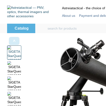
Skip to main content
Astreiatactical - the choice of
About us
Payment and deli
Store reviews
User agre
Catalog
˄