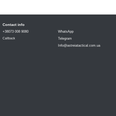
Contact info
+38073 008 9080
WhatsApp
Telegram
Callback
Info@astreiatactical.com.ua