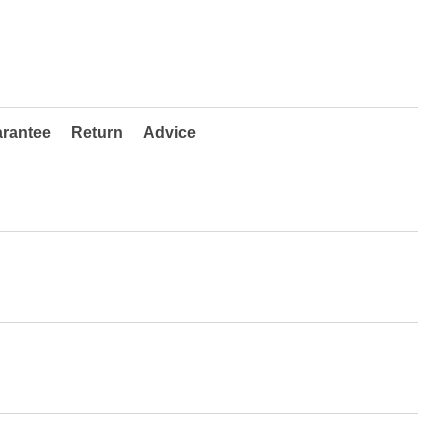
rantee
Return
Advice