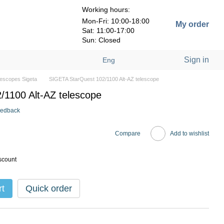
Working hours:
Mon-Fri: 10:00-18:00
My order
Sat: 11:00-17:00
Sun: Closed
Sign in
Eng
lescopes Sigeta
SIGETA StarQuest 102/1100 Alt-AZ telescope
1100 Alt-AZ telescope
eedback
Compare
Add to wishlist
scount
rt
Quick order