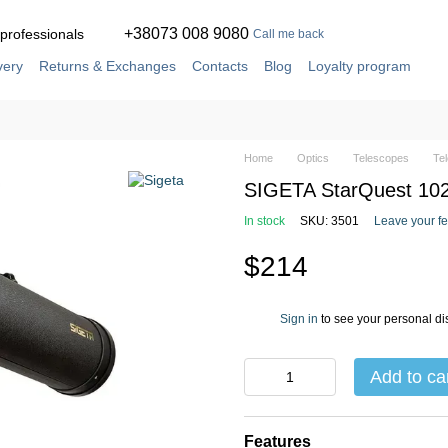
+38073 008 9080
 professionals
Call me back
very
Returns & Exchanges
Contacts
Blog
Loyalty program
ement
Service and repair in our own workshop
Home
Optics
Telescopes
Te
SIGETA StarQuest 102/
In stock
SKU: 3501
Leave your f
$214
Sign in
to see your personal di
%
Add to ca
Features