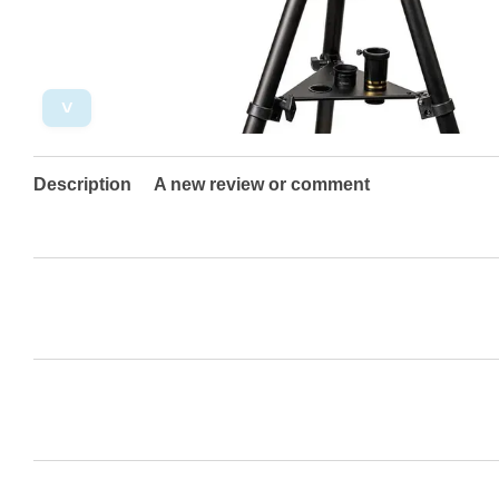
˅
Description
A new review or comment