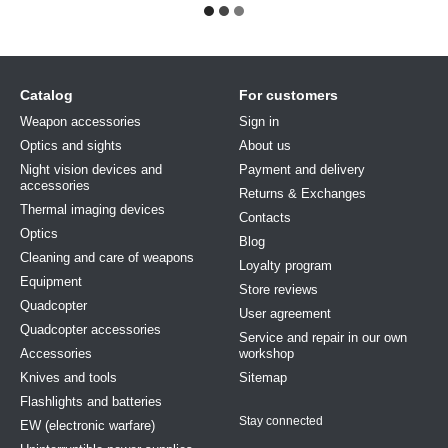
Catalog
For customers
Weapon accessories
Sign in
Optics and sights
About us
Night vision devices and
Payment and delivery
accessories
Returns & Exchanges
Thermal imaging devices
Contacts
Optics
Blog
Cleaning and care of weapons
Loyalty program
Equipment
Store reviews
Quadcopter
User agreement
Quadcopter accessories
Service and repair in our own
Accessories
workshop
Knives and tools
Sitemap
Flashlights and batteries
Stay connected
EW (electronic warfare)