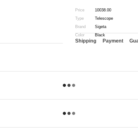
Price
10038.00
Type
Telescope
Brand
Sigeta
Color
Black
Shipping
Payment
Gua