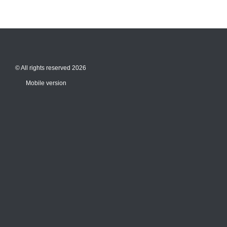
© All rights reserved 2026
Mobile version