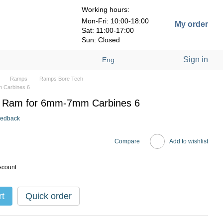
Working hours:
Mon-Fri: 10:00-18:00
My order
Sat: 11:00-17:00
Sun: Closed
Sign in
Eng
Ramps
Ramps Bore Tech
 Carbines 6
 Ram for 6mm-7mm Carbines 6
eedback
Compare
Add to wishlist
scount
rt
Quick order