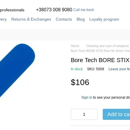
+38073 008 9080
 professionals
Call me back
very
Returns & Exchanges
Contacts
Blog
Loyalty program
ement
Service and repair in our own workshop
Home
Cleaning and care of weapons
Bore Tech BORE STIX Ram for 6mm-7mm
Bore Tech BORE STIX
In stock
SKU: 5008
Leave your f
$106
Sign in
to see your personal di
%
Add to ca