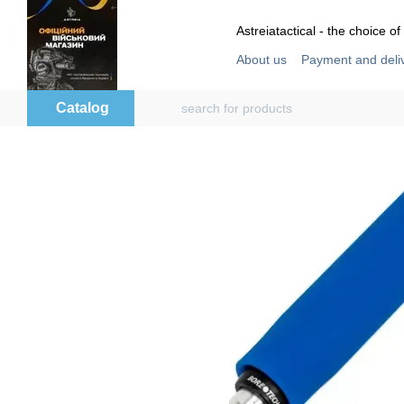
Skip to main content
Astreiatactical - the choice of
About us
Payment and deli
Store reviews
User agre
Catalog