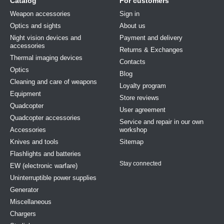
Catalog
For customers
Weapon accessories
Sign in
Optics and sights
About us
Night vision devices and
Payment and delivery
accessories
Returns & Exchanges
Thermal imaging devices
Contacts
Optics
Blog
Cleaning and care of weapons
Loyalty program
Equipment
Store reviews
Quadcopter
User agreement
Quadcopter accessories
Service and repair in our own
Accessories
workshop
Knives and tools
Sitemap
Flashlights and batteries
Stay connected
EW (electronic warfare)
Uninterruptible power supplies
Generator
Miscellaneous
Chargers