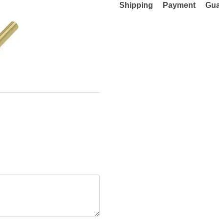
Shipping
Payment
Gua