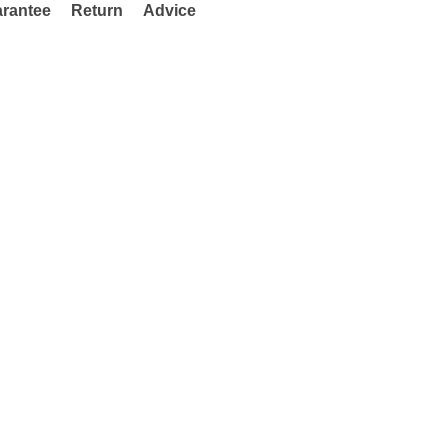
rantee
Return
Advice