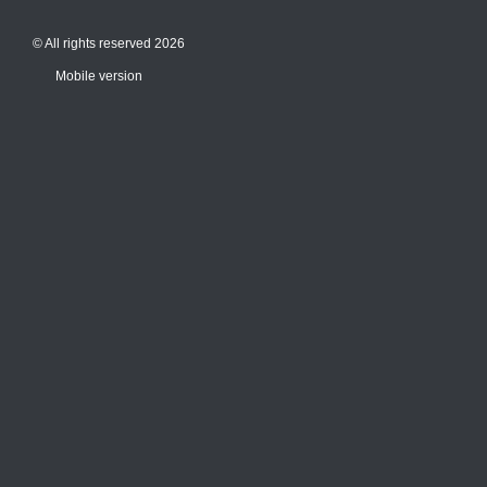
© All rights reserved 2026
Mobile version