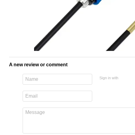
A new review or comment
Sign in with