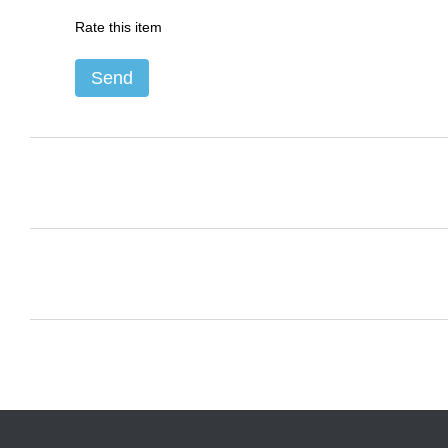
Rate this item
Send