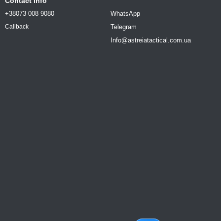
Contact info
+38073 008 9080
WhatsApp
Telegram
Callback
Info@astreiatactical.com.ua