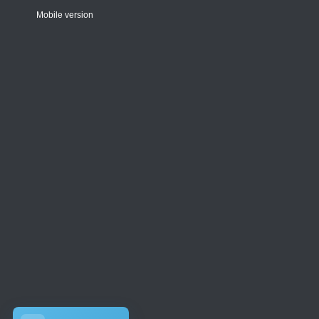
Mobile version