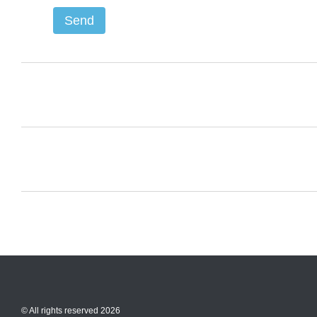
Send
© All rights reserved 2026