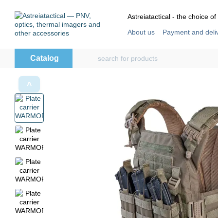
Skip to main content
Astreiatactical - the choice of
About us
Payment and deli
Store reviews
User agre
Catalog
˄