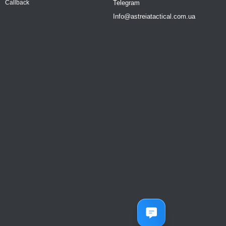
Telegram
Callback
Info@astreiatactical.com.ua