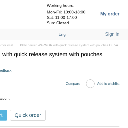
Working hours:
Mon-Fri: 10:00-18:00
My order
Sat: 11:00-17:00
Sun: Closed
Sign in
Eng
arrier vest
Plate carrier WARMOR with quick release system with pouches OLIVA
with quick release system with pouches
eedback
Compare
Add to wishlist
scount
rt
Quick order