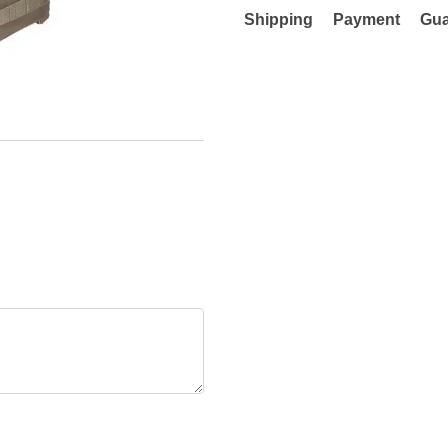
Shipping
Payment
Gua