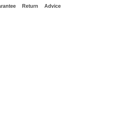
rantee
Return
Advice