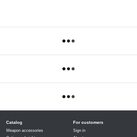
Catalog
For customers
Weapon accessories
Sign in