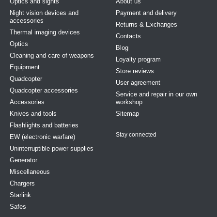
Optics and sights
About us
Night vision devices and
Payment and delivery
accessories
Returns & Exchanges
Thermal imaging devices
Contacts
Optics
Blog
Cleaning and care of weapons
Loyalty program
Equipment
Store reviews
Quadcopter
User agreement
Quadcopter accessories
Service and repair in our own
Accessories
workshop
Knives and tools
Sitemap
Flashlights and batteries
Stay connected
EW (electronic warfare)
Uninterruptible power supplies
Generator
Miscellaneous
Chargers
Starlink
Safes