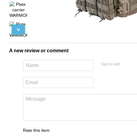
˅
A new review or comment
Sign in with
Rate this item