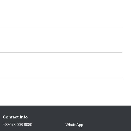
Contact info
+38073 008 9080
WhatsApp