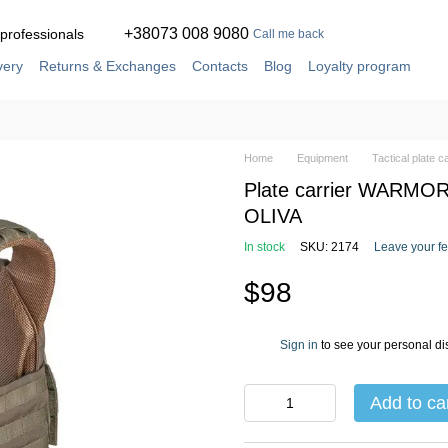
+38073 008 9080
 professionals
Call me back
very
Returns & Exchanges
Contacts
Blog
Loyalty program
ement
Service and repair in our own workshop
Home
Equipment
Tactical plate c
Plate carrier WARMOR 
OLIVA
In stock
SKU: 2174
Leave your f
$98
Sign in
to see your personal di
%
Add to ca