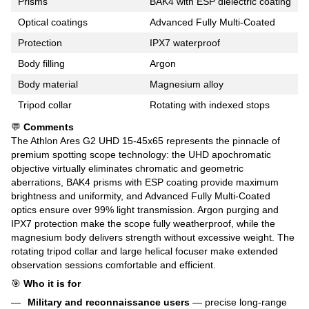
Prisms
BAK4 with ESP dielectric coating
Optical coatings
Advanced Fully Multi-Coated
Protection
IPX7 waterproof
Body filling
Argon
Body material
Magnesium alloy
Tripod collar
Rotating with indexed stops
💬
Comments
The Athlon Ares G2 UHD 15-45x65 represents the pinnacle of
premium spotting scope technology: the UHD apochromatic
objective virtually eliminates chromatic and geometric
aberrations, BAK4 prisms with ESP coating provide maximum
brightness and uniformity, and Advanced Fully Multi-Coated
optics ensure over 99% light transmission. Argon purging and
IPX7 protection make the scope fully weatherproof, while the
magnesium body delivers strength without excessive weight. The
rotating tripod collar and large helical focuser make extended
observation sessions comfortable and efficient.
🎯
Who it is for
Military and reconnaissance users
— precise long-range