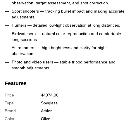
observation, target assessment, and shot correction.
Sport shooters — tracking bullet impact and making accurate
adjustments.
Hunters — detailed low-light observation at long distances.
Birdwatchers — natural color reproduction and comfortable
long sessions.
Astronomers — high brightness and clarity for night
observation.
Photo and video users — stable tripod performance and
smooth adjustments.
Features
Price
44974.00
Type
Spyglass
Brand
Athlon
Color
Olive