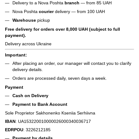
Delivery to a Nova Poshta
branch
— from 85 UAH
Nova Poshta
courier
delivery — from 100 UAH
Warehouse
pickup
Free delivery for orders over 8,000 UAH (subject to full
payment).
Delivery across Ukraine
Important:
After placing an order, our manager will contact you to clarify
delivery details.
Orders are processed daily, seven days a week.
Payment
Cash on Delivery
Payment to Bank Account
Sole Proprietor Sakhonenko Kseniia Serhiivna
IBAN
: UA153220010000026000340036717
EDRPOU
: 3226212185
Payment by details