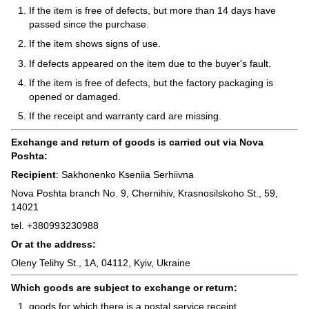
If the item is free of defects, but more than 14 days have
passed since the purchase.
If the item shows signs of use.
If defects appeared on the item due to the buyer's fault.
If the item is free of defects, but the factory packaging is
opened or damaged.
If the receipt and warranty card are missing.
Exchange and return of goods is carried out via Nova
Poshta:
Recipient
: Sakhonenko Kseniia Serhiivna
Nova Poshta branch No. 9, Chernihiv, Krasnosilskoho St., 59,
14021
tel. +380993230988
Or at the address:
Oleny Telihy St., 1A, 04112, Kyiv, Ukraine
Which goods are subject to exchange or return:
goods for which there is a postal service receipt