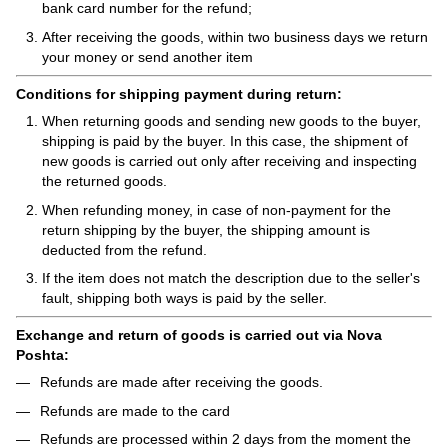
bank card number for the refund;
After receiving the goods, within two business days we return
your money or send another item
Conditions for shipping payment during return:
When returning goods and sending new goods to the buyer,
shipping is paid by the buyer. In this case, the shipment of
new goods is carried out only after receiving and inspecting
the returned goods.
When refunding money, in case of non-payment for the
return shipping by the buyer, the shipping amount is
deducted from the refund.
If the item does not match the description due to the seller's
fault, shipping both ways is paid by the seller.
Exchange and return of goods is carried out via Nova
Poshta:
Refunds are made after receiving the goods.
Refunds are made to the card
Refunds are processed within 2 days from the moment the