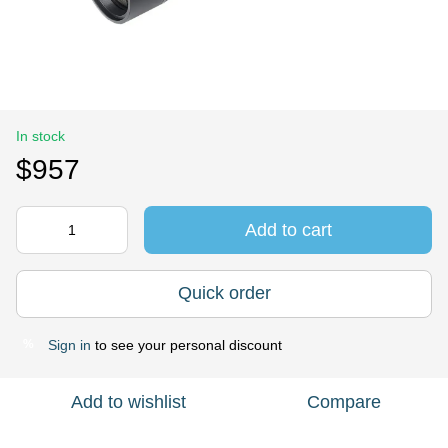
In stock
$957
Add to cart
Quick order
Sign in
to see your personal discount
%
Add to wishlist
Compare