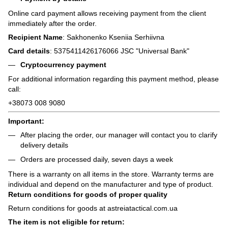
Online card payment allows receiving payment from the client
immediately after the order.
Recipient Name
: Sakhonenko Kseniia Serhiivna
Card details
: 5375411426176066 JSC "Universal Bank"
Cryptocurrency payment
For additional information regarding this payment method, please
call:
+38073 008 9080
Important:
After placing the order, our manager will contact you to clarify
delivery details
Orders are processed daily, seven days a week
There is a warranty on all items in the store. Warranty terms are
individual and depend on the manufacturer and type of product.
Return conditions for goods of proper quality
Return conditions for goods at astreiatactical.com.ua
The item is not eligible for return: