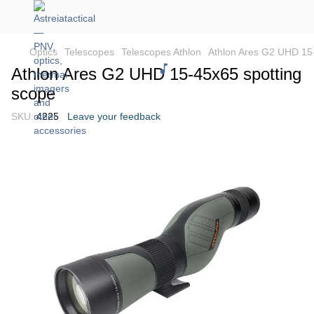
Optics
Telescopes
Telescopes Athlon
Athlon Ares G2 UHD 15
Athlon Ares G2 UHD 15-45x65 spotting
scope
SKU:
4225
Leave your feedback