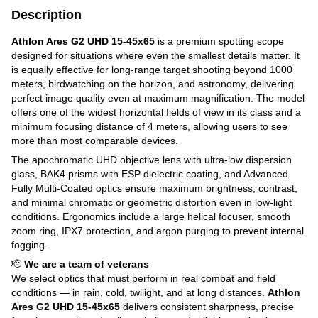
Description
Athlon Ares G2 UHD 15-45x65
is a premium spotting scope
designed for situations where even the smallest details matter. It
is equally effective for long-range target shooting beyond 1000
meters, birdwatching on the horizon, and astronomy, delivering
perfect image quality even at maximum magnification. The model
offers one of the widest horizontal fields of view in its class and a
minimum focusing distance of 4 meters, allowing users to see
more than most comparable devices.
The apochromatic UHD objective lens with ultra-low dispersion
glass, BAK4 prisms with ESP dielectric coating, and Advanced
Fully Multi-Coated optics ensure maximum brightness, contrast,
and minimal chromatic or geometric distortion even in low-light
conditions. Ergonomics include a large helical focuser, smooth
zoom ring, IPX7 protection, and argon purging to prevent internal
fogging.
🫡
We are a team of veterans
We select optics that must perform in real combat and field
conditions — in rain, cold, twilight, and at long distances.
Athlon
Ares G2 UHD 15-45x65
delivers consistent sharpness, precise