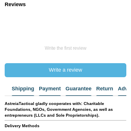
Reviews
Write the first review
Write a review
Shipping
Payment
Guarantee
Return
Advi
AstreiaTactical gladly cooperates with: Charitable
Foundations, NGOs, Government Agencies, as well as
entrepreneurs (LLCs and Sole Proprietorships).
Delivery Methods