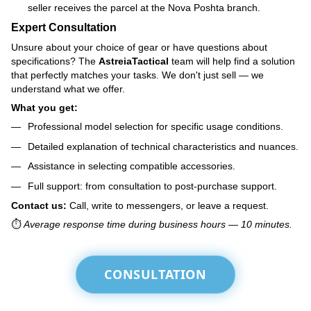
seller receives the parcel at the Nova Poshta branch.
Expert Consultation
Unsure about your choice of gear or have questions about
specifications? The
AstreiaTactical
team will help find a solution
that perfectly matches your tasks. We don't just sell — we
understand what we offer.
What you get:
Professional model selection for specific usage conditions.
Detailed explanation of technical characteristics and nuances.
Assistance in selecting compatible accessories.
Full support: from consultation to post-purchase support.
Contact us:
Call, write to messengers, or leave a request.
⏱️
Average response time during business hours — 10 minutes.
CONSULTATION