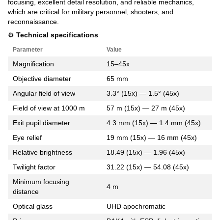
focusing, excellent detail resolution, and reliable mechanics,
which are critical for military personnel, shooters, and
reconnaissance.
⚙️
Technical specifications
Parameter
Value
Magnification
15–45x
Objective diameter
65 mm
Angular field of view
3.3° (15x) — 1.5° (45x)
Field of view at 1000 m
57 m (15x) — 27 m (45x)
Exit pupil diameter
4.3 mm (15x) — 1.4 mm (45x)
Eye relief
19 mm (15x) — 16 mm (45x)
Relative brightness
18.49 (15x) — 1.96 (45x)
Twilight factor
31.22 (15x) — 54.08 (45x)
Minimum focusing
4 m
distance
Optical glass
UHD apochromatic