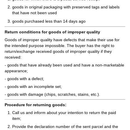
goods in original packaging with preserved tags and labels
that have not been used
goods purchased less than 14 days ago
Return conditions for goods of improper quality
Goods of improper quality have defects that make their use for
the intended purpose impossible. The buyer has the right to
return/exchange received goods of improper quality if they
received:
- goods that have already been used and have a non-marketable
appearance;
- goods with a defect;
- goods with an incomplete set;
- goods with damage (chips, scratches, stains, etc.).
Procedure for returning goods:
Call us and inform about your intention to return the paid
item;
Provide the declaration number of the sent parcel and the