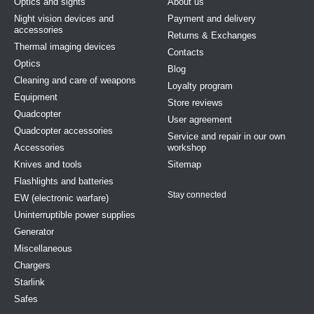
Optics and sights
About us
Night vision devices and
Payment and delivery
accessories
Returns & Exchanges
Thermal imaging devices
Contacts
Optics
Blog
Cleaning and care of weapons
Loyalty program
Equipment
Store reviews
Quadcopter
User agreement
Quadcopter accessories
Service and repair in our own
Accessories
workshop
Knives and tools
Sitemap
Flashlights and batteries
Stay connected
EW (electronic warfare)
Uninterruptible power supplies
Generator
Miscellaneous
Chargers
Starlink
Safes