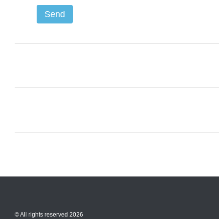
Send
© All rights reserved 2026