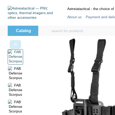
Skip to main content
Astreiatactical - the choice of
About us
Payment and deli
Store reviews
User agre
Catalog
˄