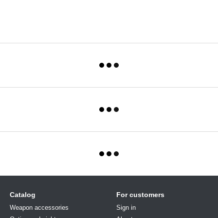
Catalog
For customers
Weapon accessories
Sign in