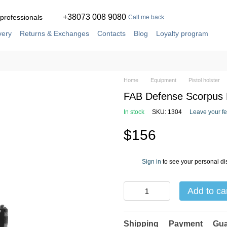
+38073 008 9080
 professionals
Call me back
very
Returns & Exchanges
Contacts
Blog
Loyalty program
ement
Service and repair in our own workshop
Home
Equipment
Pistol holster
FAB Defense Scorpus M
In stock
SKU: 1304
Leave your f
$156
Sign in
to see your personal di
%
Add to ca
Shipping
Payment
Gua