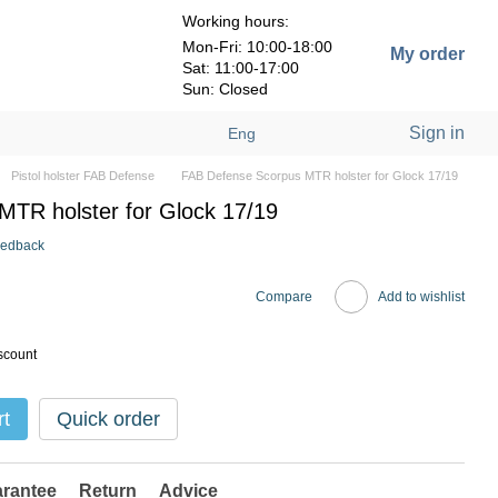
Working hours:
Mon-Fri: 10:00-18:00
My order
Sat: 11:00-17:00
Sun: Closed
Sign in
Eng
Pistol holster FAB Defense
FAB Defense Scorpus MTR holster for Glock 17/19
TR holster for Glock 17/19
eedback
Compare
Add to wishlist
scount
rt
Quick order
rantee
Return
Advice