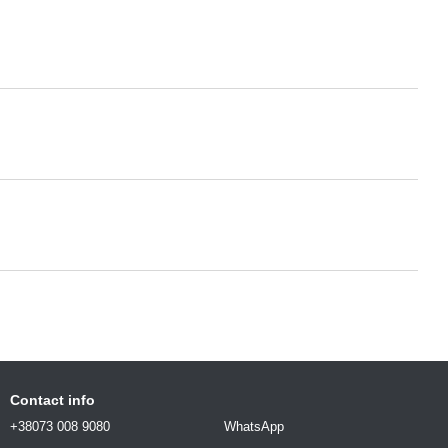
Contact info
+38073 008 9080
WhatsApp