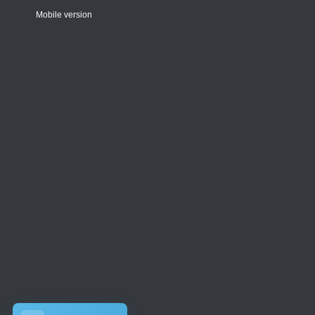
Mobile version