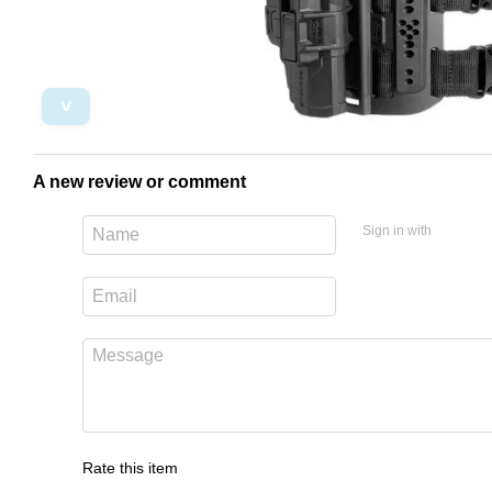
˅
A new review or comment
Sign in with
Rate this item