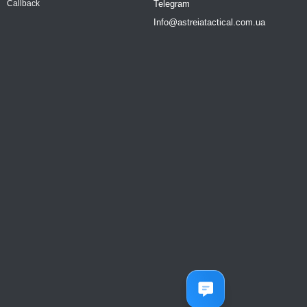
Telegram
Callback
Info@astreiatactical.com.ua