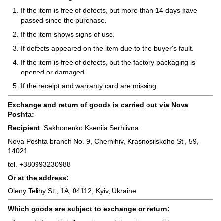
If the item is free of defects, but more than 14 days have
passed since the purchase.
If the item shows signs of use.
If defects appeared on the item due to the buyer's fault.
If the item is free of defects, but the factory packaging is
opened or damaged.
If the receipt and warranty card are missing.
Exchange and return of goods is carried out via Nova
Poshta:
Recipient
: Sakhonenko Kseniia Serhiivna
Nova Poshta branch No. 9, Chernihiv, Krasnosilskoho St., 59,
14021
tel. +380993230988
Or at the address:
Oleny Telihy St., 1A, 04112, Kyiv, Ukraine
Which goods are subject to exchange or return: