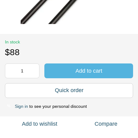
In stock
$88
Add to cart
Quick order
Sign in
to see your personal discount
%
Add to wishlist
Compare