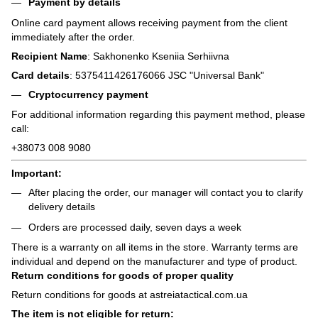
Payment by details
Online card payment allows receiving payment from the client
immediately after the order.
Recipient Name
: Sakhonenko Kseniia Serhiivna
Card details
: 5375411426176066 JSC "Universal Bank"
Cryptocurrency payment
For additional information regarding this payment method, please
call:
+38073 008 9080
Important:
After placing the order, our manager will contact you to clarify
delivery details
Orders are processed daily, seven days a week
There is a warranty on all items in the store. Warranty terms are
individual and depend on the manufacturer and type of product.
Return conditions for goods of proper quality
Return conditions for goods at astreiatactical.com.ua
The item is not eligible for return: