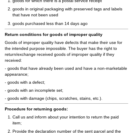
goods for which there is a postal service receipt
goods in original packaging with preserved tags and labels
that have not been used
goods purchased less than 14 days ago
Return conditions for goods of improper quality
Goods of improper quality have defects that make their use for
the intended purpose impossible. The buyer has the right to
return/exchange received goods of improper quality if they
received:
- goods that have already been used and have a non-marketable
appearance;
- goods with a defect;
- goods with an incomplete set;
- goods with damage (chips, scratches, stains, etc.).
Procedure for returning goods:
Call us and inform about your intention to return the paid
item;
Provide the declaration number of the sent parcel and the