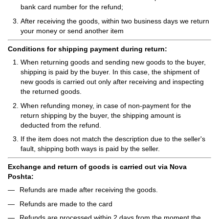
bank card number for the refund;
After receiving the goods, within two business days we return
your money or send another item
Conditions for shipping payment during return:
When returning goods and sending new goods to the buyer,
shipping is paid by the buyer. In this case, the shipment of
new goods is carried out only after receiving and inspecting
the returned goods.
When refunding money, in case of non-payment for the
return shipping by the buyer, the shipping amount is
deducted from the refund.
If the item does not match the description due to the seller's
fault, shipping both ways is paid by the seller.
Exchange and return of goods is carried out via Nova
Poshta:
Refunds are made after receiving the goods.
Refunds are made to the card
Refunds are processed within 2 days from the moment the