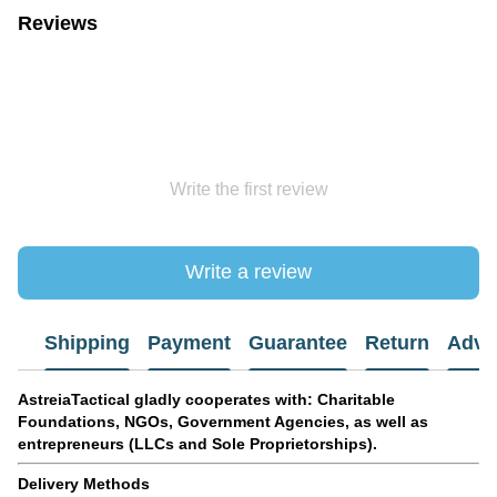
Reviews
Write the first review
Write a review
Shipping
Payment
Guarantee
Return
Advi
AstreiaTactical gladly cooperates with: Charitable
Foundations, NGOs, Government Agencies, as well as
entrepreneurs (LLCs and Sole Proprietorships).
Delivery Methods