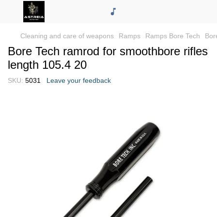
Cleaning and care of weapons
Ramps
Ramps Bore Tech
Bor
Bore Tech ramrod for smoothbore rifles
length 105.4 20
SKU:
5031
Leave your feedback