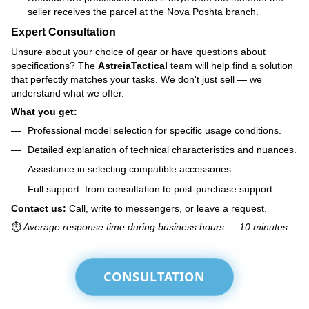
seller receives the parcel at the Nova Poshta branch.
Expert Consultation
Unsure about your choice of gear or have questions about
specifications? The
AstreiaTactical
team will help find a solution
that perfectly matches your tasks. We don't just sell — we
understand what we offer.
What you get:
Professional model selection for specific usage conditions.
Detailed explanation of technical characteristics and nuances.
Assistance in selecting compatible accessories.
Full support: from consultation to post-purchase support.
Contact us:
Call, write to messengers, or leave a request.
⏱️
Average response time during business hours — 10 minutes.
CONSULTATION