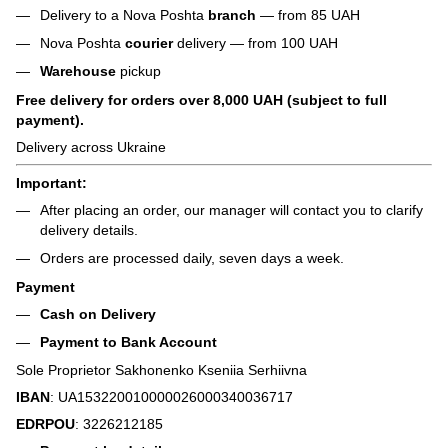
Delivery to a Nova Poshta
branch
— from 85 UAH
Nova Poshta
courier
delivery — from 100 UAH
Warehouse
pickup
Free delivery for orders over 8,000 UAH (subject to full
payment).
Delivery across Ukraine
Important:
After placing an order, our manager will contact you to clarify
delivery details.
Orders are processed daily, seven days a week.
Payment
Cash on Delivery
Payment to Bank Account
Sole Proprietor Sakhonenko Kseniia Serhiivna
IBAN
: UA153220010000026000340036717
EDRPOU
: 3226212185